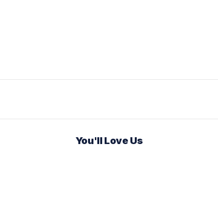
You'll Love Us