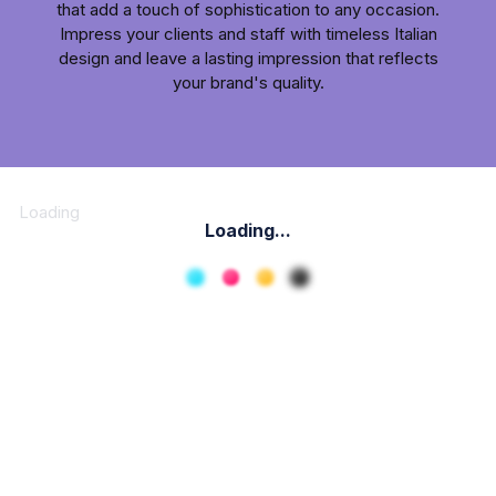
that add a touch of sophistication to any occasion.
Impress your clients and staff with timeless Italian
design and leave a lasting impression that reflects
your brand's quality.
Loading
Loading...