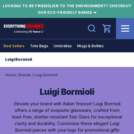
LOOKING TO BE FRIENDLIER TO THE ENVIRONMENT? CHECKOUT
OUR ECO-FRIENDLY RANGE ➡
Search
Best Sellers
Tote Bags
Umbrellas
Mugs & Bottles
Luigi Bormioli
Home
/
Brands
/
Luigi Bormioli
Luigi Bormioli
Elevate your brand with Italian finesse! Luigi Bormioli
offers a range of exquisite glassware, crafted from
lead-free, shatter-resistant Star Glass for exceptional
clarity and durability. Customise these elegant Luigi
Bormioli pieces with your logo for promotional gifts