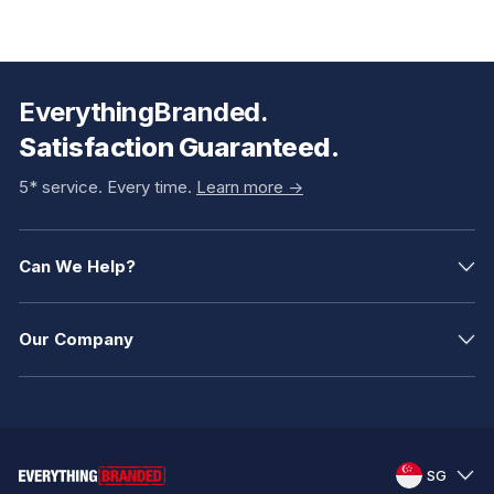
EverythingBranded.
Satisfaction Guaranteed.
5* service. Every time.
Learn more ->
Can We Help?
Our Company
SG