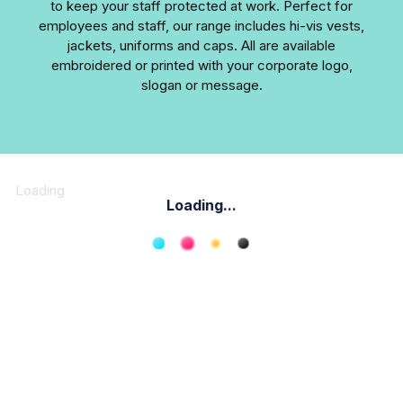
to keep your staff protected at work. Perfect for
employees and staff, our range includes hi-vis vests,
jackets, uniforms and caps. All are available
embroidered or printed with your corporate logo,
slogan or message.
Loading
Loading...