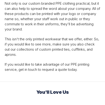
Not only is our custom branded PPE clothing practical, but it
can also help to spread the word about your company. All of
these products can be printed with your logo or company
name so, whether your staff work out in public or they
commute to work in their uniforms, they'll be advertising
your brand.
This isn't the only printed workwear that we offer, either. So,
if you would like to see more, make sure you also check
out our collections of custom printed ties, cufflinks, and
aprons.
If you would like to take advantage of our PPE printing
service, get in touch to request a quote today.
You'll Love Us