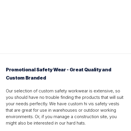
Promotional Safety Wear - Great Quality and
Custom Branded
Our selection of custom safety workwear is extensive, so
you should have no trouble finding the products that will suit
your needs perfectly. We have custom hi vis safety vests
that are great for use in warehouses or outdoor working
environments. Or, if you manage a construction site, you
might also be interested in our hard hats.