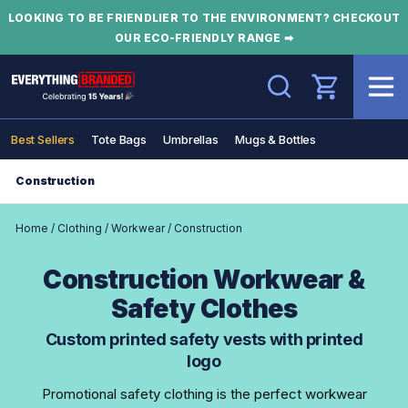
LOOKING TO BE FRIENDLIER TO THE ENVIRONMENT? CHECKOUT
OUR ECO-FRIENDLY RANGE ➡
Search
Best Sellers
Tote Bags
Umbrellas
Mugs & Bottles
Construction
Home
/
Clothing
/
Workwear
/
Construction
Construction Workwear &
Safety Clothes
Custom printed safety vests with printed
logo
Promotional safety clothing is the perfect workwear