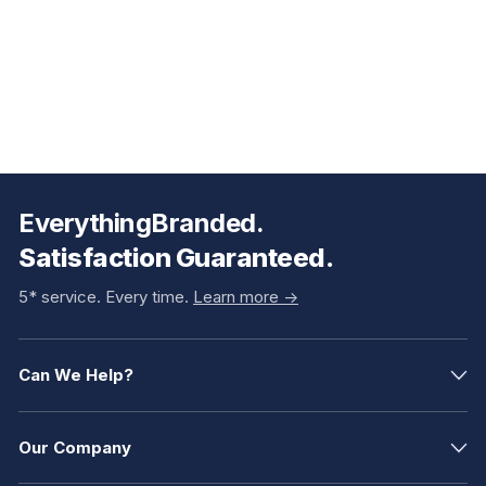
EverythingBranded.
Satisfaction Guaranteed.
5* service. Every time.
Learn more ->
Can We Help?
Our Company