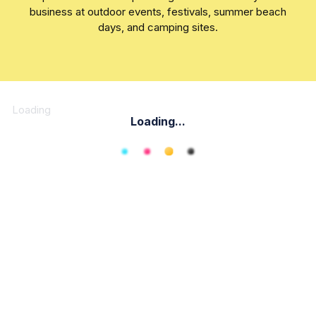
business at outdoor events, festivals, summer beach
days, and camping sites.
Loading
Loading...