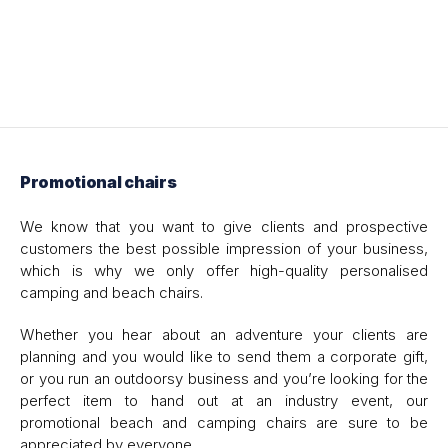
Promotional chairs
We know that you want to give clients and prospective
customers the best possible impression of your business,
which is why we only offer high-quality personalised
camping and beach chairs.
Whether you hear about an adventure your clients are
planning and you would like to send them a corporate gift,
or you run an outdoorsy business and you’re looking for the
perfect item to hand out at an industry event, our
promotional beach and camping chairs are sure to be
appreciated by everyone.