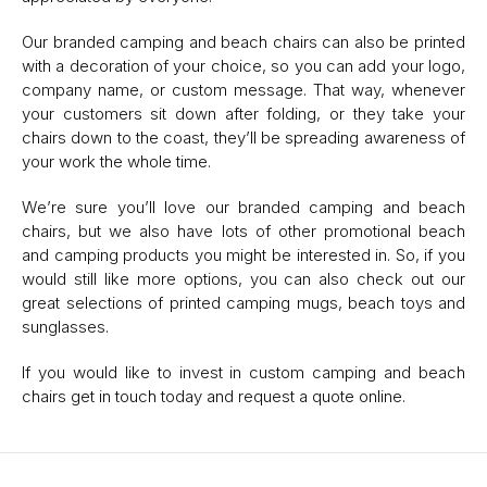
Our branded camping and beach chairs can also be printed
with a decoration of your choice, so you can add your logo,
company name, or custom message. That way, whenever
your customers sit down after folding, or they take your
chairs down to the coast, they’ll be spreading awareness of
your work the whole time.
We’re sure you’ll love our branded camping and beach
chairs, but we also have lots of other promotional beach
and camping products you might be interested in. So, if you
would still like more options, you can also check out our
great selections of printed camping mugs, beach toys and
sunglasses.
If you would like to invest in custom camping and beach
chairs get in touch today and request a quote online.