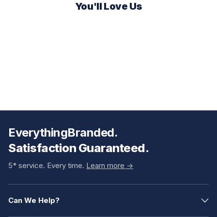
You'll Love Us
EverythingBranded.
Satisfaction Guaranteed.
5* service. Every time.
Learn more ->
Can We Help?