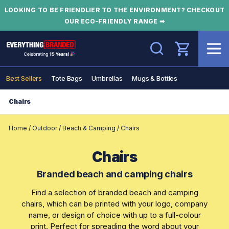
LOOKING TO BE FRIENDLIER TO THE ENVIRONMENT? CHECKOUT
OUR ECO-FRIENDLY RANGE ➡
Search
Best Sellers
Tote Bags
Umbrellas
Mugs & Bottles
Chairs
Home
/
Outdoor
/
Beach & Camping
/
Chairs
Chairs
Branded beach and camping chairs
Find a selection of branded beach and camping
chairs, which can be printed with your logo, company
name, or design of choice with up to a full-colour
print. Perfect for spreading the word about your