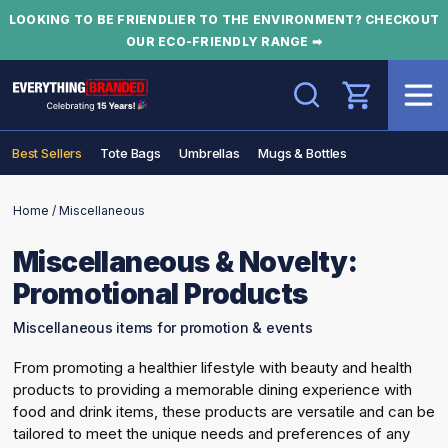
LOOKING TO BE FRIENDLIER TO THE ENVIRONMENT? CHECKOUT
OUR ECO-FRIENDLY RANGE ➡
Search
Best Sellers
Tote Bags
Umbrellas
Mugs & Bottles
Home
/
Miscellaneous
Miscellaneous & Novelty:
Promotional Products
Miscellaneous items for promotion & events
From promoting a healthier lifestyle with beauty and health
products to providing a memorable dining experience with
food and drink items, these products are versatile and can be
tailored to meet the unique needs and preferences of any