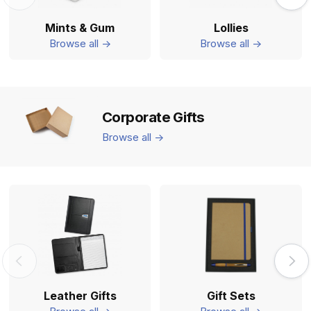
Mints & Gum
Lollies
Browse all ->
Browse all ->
Corporate Gifts
Browse all ->
Leather Gifts
Gift Sets