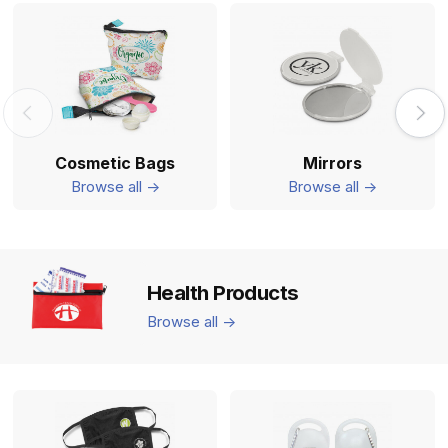
Cosmetic Bags
Mirrors
Browse all ->
Browse all ->
Health Products
Browse all ->