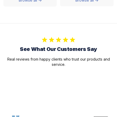
Browse all ->
Browse all ->
See What Our Customers Say
Real reviews from happy clients who trust our products and
service.