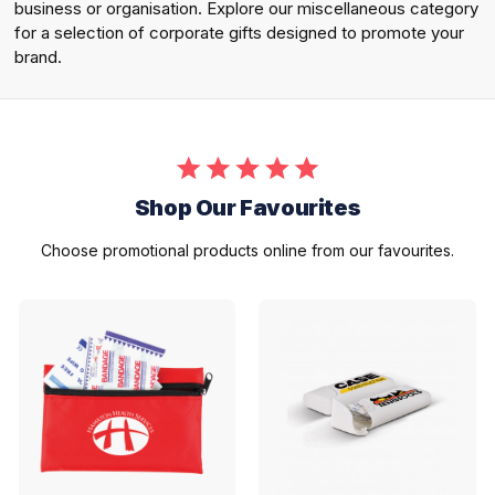
business or organisation. Explore our miscellaneous category
for a selection of corporate gifts designed to promote your
brand.
Shop Our Favourites
Choose promotional products online from our favourites.