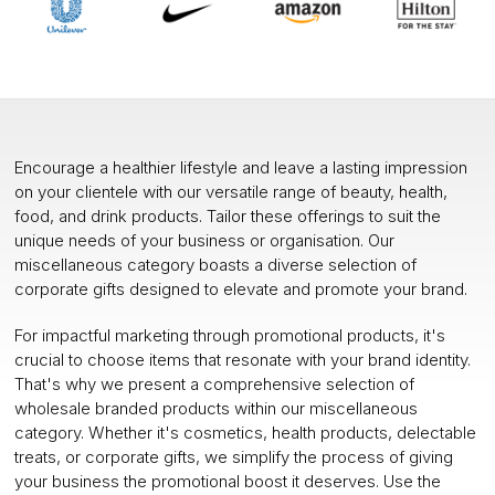
Encourage a healthier lifestyle and leave a lasting impression
on your clientele with our versatile range of beauty, health,
food, and drink products. Tailor these offerings to suit the
unique needs of your business or organisation. Our
miscellaneous category boasts a diverse selection of
corporate gifts designed to elevate and promote your brand.
For impactful marketing through promotional products, it's
crucial to choose items that resonate with your brand identity.
That's why we present a comprehensive selection of
wholesale branded products within our miscellaneous
category. Whether it's cosmetics, health products, delectable
treats, or corporate gifts, we simplify the process of giving
your business the promotional boost it deserves. Use the