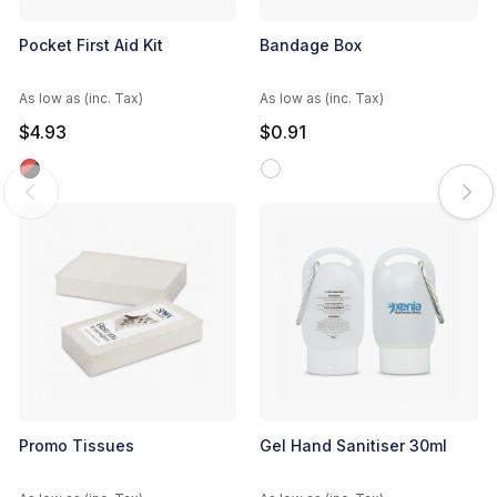
Pocket First Aid Kit
Bandage Box
As low as (inc. Tax)
As low as (inc. Tax)
$4.93
$0.91
Promo Tissues
Gel Hand Sanitiser 30ml