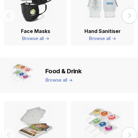
Face Masks
Hand Sanitiser
Browse all ->
Browse all ->
Food & Drink
Browse all ->