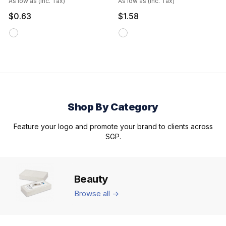
As low as (inc. Tax)
As low as (inc. Tax)
$0.63
$1.58
Shop By Category
Feature your logo and promote your brand to clients across
SGP.
Beauty
Browse all ->