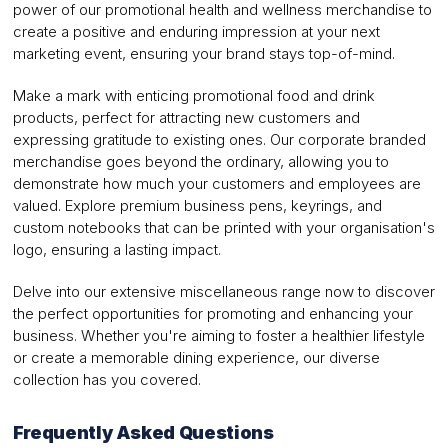
power of our promotional health and wellness merchandise to
create a positive and enduring impression at your next
marketing event, ensuring your brand stays top-of-mind.
Make a mark with enticing promotional food and drink
products, perfect for attracting new customers and
expressing gratitude to existing ones. Our corporate branded
merchandise goes beyond the ordinary, allowing you to
demonstrate how much your customers and employees are
valued. Explore premium business pens, keyrings, and
custom notebooks that can be printed with your organisation's
logo, ensuring a lasting impact.
Delve into our extensive miscellaneous range now to discover
the perfect opportunities for promoting and enhancing your
business. Whether you're aiming to foster a healthier lifestyle
or create a memorable dining experience, our diverse
collection has you covered.
Frequently Asked Questions