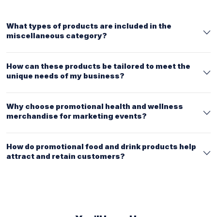
What types of products are included in the
miscellaneous category?
How can these products be tailored to meet the
unique needs of my business?
Why choose promotional health and wellness
merchandise for marketing events?
How do promotional food and drink products help
attract and retain customers?