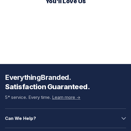
You'll Love Us
EverythingBranded.
Satisfaction Guaranteed.
5* service. Every time.
Learn more ->
Can We Help?