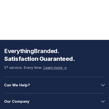
EverythingBranded.
Satisfaction Guaranteed.
5* service. Every time.
Learn more ->
Can We Help?
Our Company