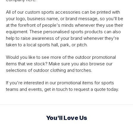
All of our custom sports accessories can be printed with
your logo, business name, or brand message, so you'll be
at the forefront of people's minds whenever they use their
equipment. These personalised sports products can also
help to raise awareness of your brand whenever they're
taken to a local sports hall, park, or pitch.
Would you like to see more of the outdoor promotional
items that we stock? Make sure you also browse our
selections of outdoor clothing and torches.
If you're interested in our promotional items for sports
teams and events, get in touch to request a quote today.
You'll Love Us