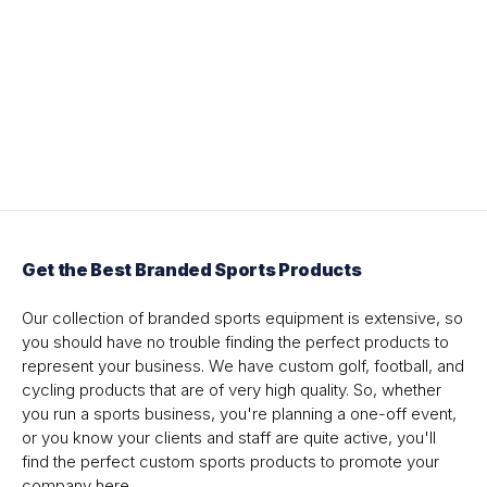
Get the Best Branded Sports Products
Our collection of branded sports equipment is extensive, so
you should have no trouble finding the perfect products to
represent your business. We have custom golf, football, and
cycling products that are of very high quality. So, whether
you run a sports business, you're planning a one-off event,
or you know your clients and staff are quite active, you'll
find the perfect custom sports products to promote your
company here.