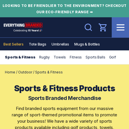
LOOKING TO BE FRIENDLIER TO THE ENVIRONMENT? CHECKOUT
OUR ECO-FRIENDLY RANGE ➡
Search
Best Sellers
Tote Bags
Umbrellas
Mugs & Bottles
Sports & Fitness
Rugby
Towels
Fitness
Sports Balls
Golf
Home
/
Outdoor
/
Sports & Fitness
Sports & Fitness Products
Sports Branded Merchandise
Find branded sports equipment from our massive
range of sport-themed promotional items to promote
your business! We have a wide variety of sports
products available including golf products, towels,