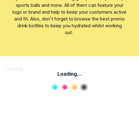
sports balls and more. All of them can feature your
logo or brand and help to keep your customers active
and fit. Also, don't forget to browse the best promo
drink bottles to keep you hydrated whilst working
out.
Loading
Loading...