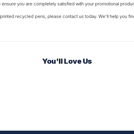
o ensure you are completely satisfied with your promotional produc
or printed recycled pens, please contact us today. We'll help you f
You'll Love Us