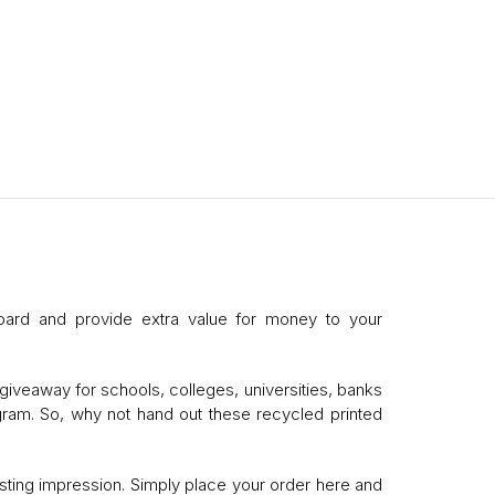
oard and provide extra value for money to your
giveaway for schools, colleges, universities, banks
ogram. So, why not hand out these recycled printed
sting impression. Simply place your order here and