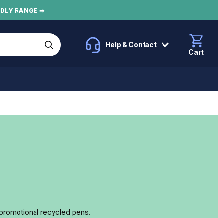
NDLY RANGE ➡
Help & Contact
Cart
r promotional recycled pens.