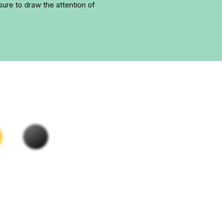
ure to draw the attention of