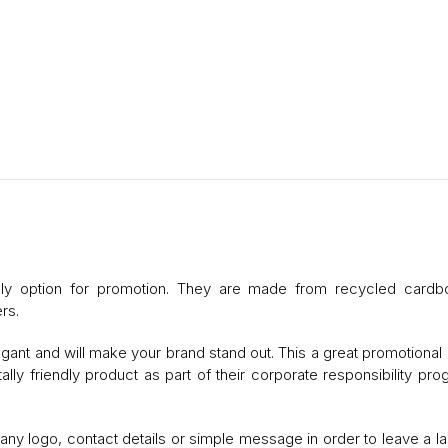
dly option for promotion. They are made from recycled cardb
rs.
gant and will make your brand stand out. This a great promotional 
ly friendly product as part of their corporate responsibility pr
 logo, contact details or simple message in order to leave a la