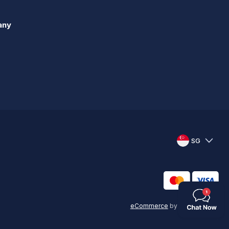
any
SG
eCommerce
by
KAL GROUP