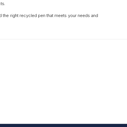
ts.
ind the right recycled pen that meets your needs and