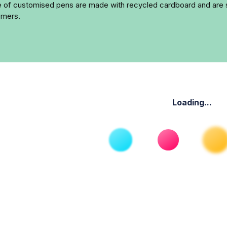
ge of customised pens are made with recycled cardboard and are s
omers.
Loading...