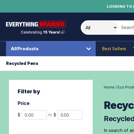
LOOKING TO 
Search t
All Products
Best Sellers
Recycled Pens
Home
/
Eco Prod
Filter by
Recyc
Price
Min
Max
$
$
to
Recycled
In search of a