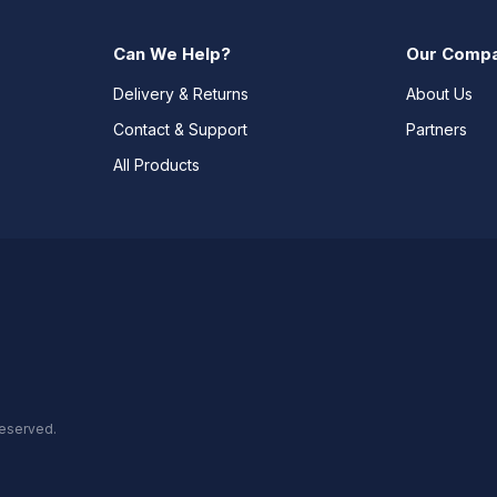
Can We Help?
Our Comp
Delivery & Returns
About Us
Contact & Support
Partners
All Products
reserved.