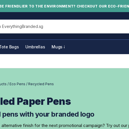
BE FRIENDLIER TO THE ENVIRONMENT? CHECKOUT OUR ECO-FRIE
his site
Tote Bags
Umbrellas
Mugs & Bottles
ucts
/
Eco Pens
/
Recycled Pens
led Paper Pens
 pens with your branded logo
n alternative finish for the next promotional campaign? Try out ou