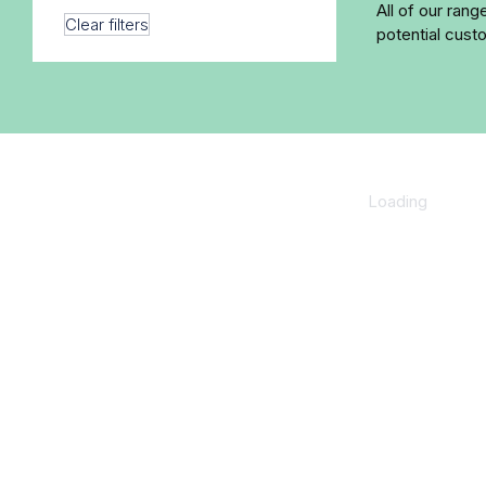
All of our ran
Clear filters
potential cust
Loading