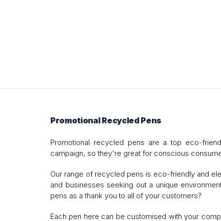
Promotional Recycled Pens
Promotional recycled pens are a top eco-frien
campaign, so they're great for conscious consume
Our range of recycled pens is eco-friendly and ele
and businesses seeking out a unique environmental
pens as a thank you to all of your customers?
Each pen here can be customised with your company