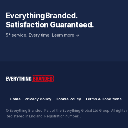
EverythingBranded.
Satisfaction Guaranteed.
5* service. Every time.
Learn more ->
Home
Privacy Policy
Cookie Policy
Terms & Conditions
© Everything Branded. Part of the Everything Global Ltd Group. All rights 
Registered in England. Registration number: .