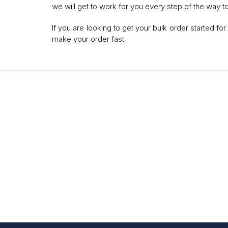
we will get to work for you every step of the way t
If you are looking to get your bulk order started f
make your order fast.