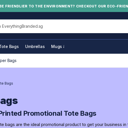
BE FRIENDLIER TO THE ENVIRONMENT? CHECKOUT OUR ECO-FRIE
his site
Tote Bags
Umbrellas
Mugs & Bottles
per Bags
te Bags
Bags
rinted Promotional Tote Bags
e bags are the ideal promotional product to get your business in 