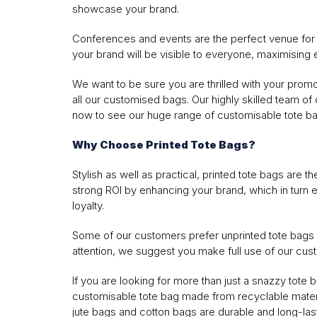
showcase your brand.
Conferences and events are the perfect venue for h
your brand will be visible to everyone, maximising
We want to be sure you are thrilled with your prom
all our customised bags. Our highly skilled team of d
now to see our huge range of customisable tote ba
Why Choose Printed Tote Bags?
Stylish as well as practical, printed tote bags are th
strong ROI by enhancing your brand, which in turn
loyalty.
Some of our customers prefer unprinted tote bags w
attention, we suggest you make full use of our cus
If you are looking for more than just a snazzy tot
customisable tote bag made from recyclable material
jute bags and cotton bags are durable and long-las