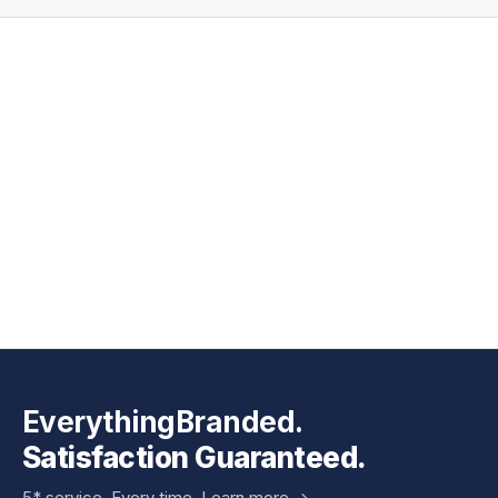
EverythingBranded.
Satisfaction Guaranteed.
5* service. Every time.
Learn more ->