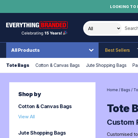
LOOKING TO 
Search t
All Products
Best Sellers
Tote Bags
Cotton & Canvas Bags
Jute Shopping Bags
Pa
Home
/
Bags
/
To
Shop by
Tote 
Cotton & Canvas Bags
View All
Custom P
Jute Shopping Bags
Customised tot