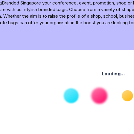
ngBranded Singapore your conference, event, promotion, shop o
re with our stylish branded bags. Choose from a variety of shapes
. Whether the aim is to raise the profile of a shop, school, busine
ote bags can offer your organisation the boost you are looking for
Loading...