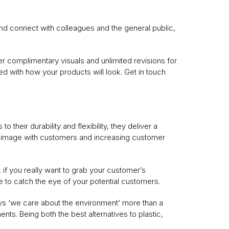
nd connect with colleagues and the general public,
r complimentary visuals and unlimited revisions for
ied with how your products will look. Get in touch
 their durability and flexibility, they deliver a
ur image with customers and increasing customer
if you really want to grab your customer’s
 to catch the eye of your potential customers.
says ‘we care about the environment’ more than a
ts. Being both the best alternatives to plastic,