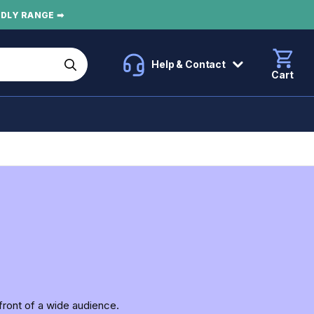
NDLY RANGE ➡
Help & Contact
Cart
front of a wide audience.