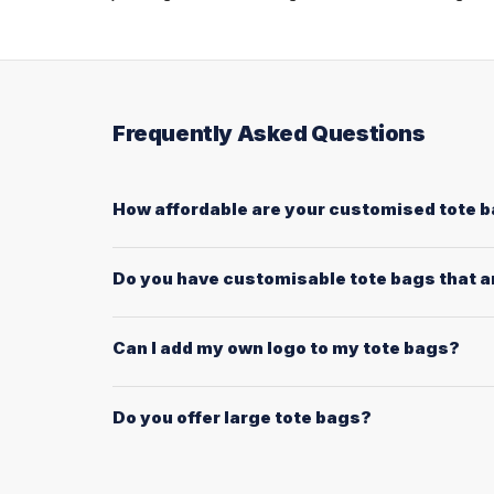
Frequently Asked Questions
How affordable are your customised tote 
Do you have customisable tote bags that ar
Can I add my own logo to my tote bags?
Do you offer large tote bags?