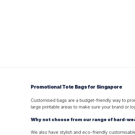
Promotional Tote Bags for Singapore
Customised bags are a budget-friendly way to prom
large printable areas to make sure your brand or log
Why not choose from our range of hard-wea
We also have stylish and eco-friendly customisable