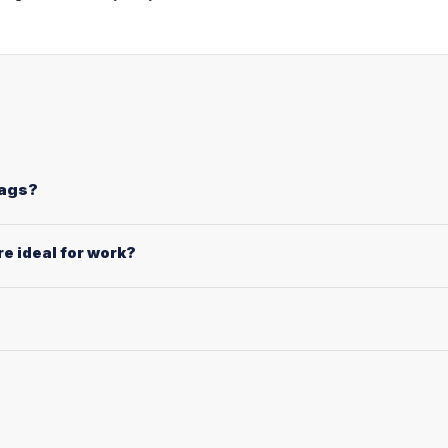
bags?
e ideal for work?