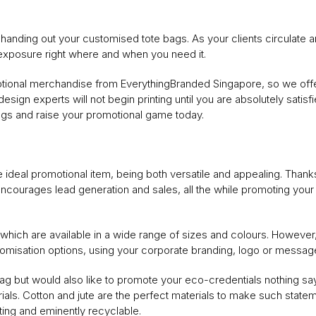
anding out your customised tote bags. As your clients circulate a
 exposure right where and when you need it.
otional merchandise from EverythingBranded Singapore, so we offe
esign experts will not begin printing until you are absolutely satisf
gs and raise your promotional game today.
e ideal promotional item, being both versatile and appealing. Thanks to
 encourages lead generation and sales, all the while promoting yo
hich are available in a wide range of sizes and colours. However, 
tomisation options, using your corporate branding, logo or message
e bag but would also like to promote your eco-credentials nothing 
s. Cotton and jute are the perfect materials to make such statemen
ting and eminently recyclable.