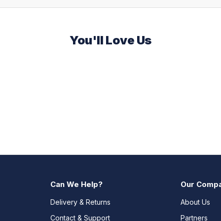
You'll Love Us
Can We Help?
Our Comp
Delivery & Returns
About Us
Contact & Support
Partners