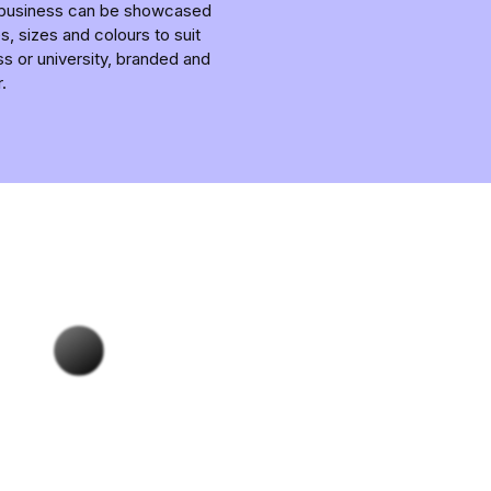
r business can be showcased
, sizes and colours to suit
ss or university, branded and
.