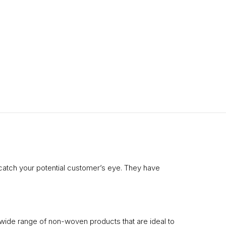
catch your potential customer’s eye. They have
 wide range of non-woven products that are ideal to