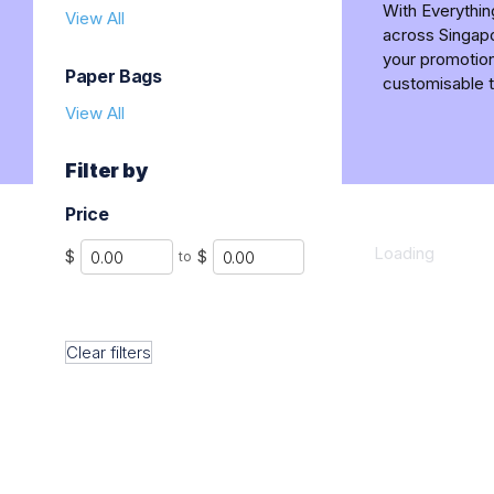
With Everythi
View All
across Singapo
your promotion
Paper Bags
customisable t
View All
Filter by
Price
Min
Max
Loading
$
$
to
Clear filters