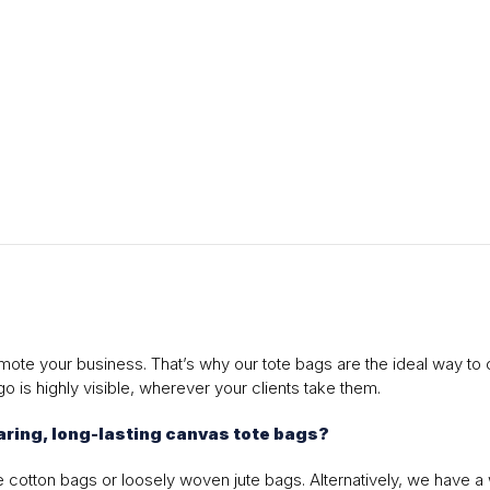
ote your business. That’s why our tote bags are the ideal way to 
o is highly visible, wherever your clients take them.
ring, long-lasting canvas tote bags?
 cotton bags or loosely woven jute bags. Alternatively, we have a