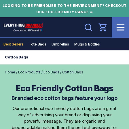
LOOKING TO BE FRIENDLIER TO THE ENVIRONMENT? CHECKOUT
OUR ECO-FRIENDLY RANGE ➡
Search
Best Sellers
Tote Bags
Umbrellas
Mugs & Bottles
Cotton Bags
Home
/
Eco Products
/
Eco Bags
/
Cotton Bags
Eco Friendly Cotton Bags
Branded eco cotton bags feature your logo
Our promotional eco friendly cotton bags are a great
way of advertising your brand or displaying your
powerful message. They are organic and
biodegradable making them the perfect giveaway for