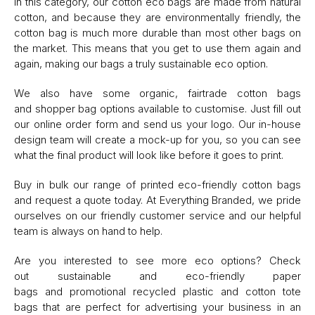
In this category, our cotton eco bags are made from natural
cotton, and because they are environmentally friendly, the
cotton bag is much more durable than most other bags on
the market. This means that you get to use them again and
again, making our bags a truly sustainable eco option.
We also have some organic, fairtrade cotton bags
and shopper bag options available to customise. Just fill out
our online order form and send us your logo. Our in-house
design team will create a mock-up for you, so you can see
what the final product will look like before it goes to print.
Buy in bulk our range of printed eco-friendly cotton bags
and request a quote today. At Everything Branded, we pride
ourselves on our friendly customer service and our helpful
team is always on hand to help.
Are you interested to see more eco options? Check
out sustainable and eco-friendly paper
bags and promotional recycled plastic and cotton tote
bags that are perfect for advertising your business in an