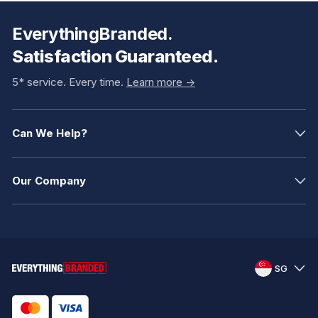
EverythingBranded.
Satisfaction Guaranteed.
5* service. Every time.
Learn more ->
Can We Help?
Our Company
SG