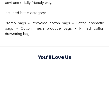
environmentally friendly way.
Included in this category:
Promo bags • Recycled cotton bags • Cotton cosmetic
bags • Cotton mesh produce bags • Printed cotton
drawstring bags
You'll Love Us