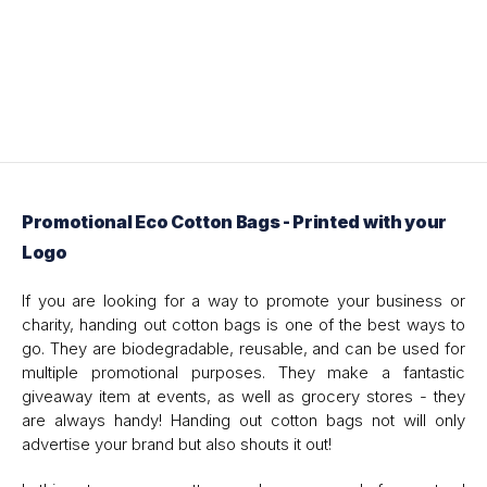
Promotional Eco Cotton Bags - Printed with your
Logo
If you are looking for a way to promote your business or
charity, handing out cotton bags is one of the best ways to
go. They are biodegradable, reusable, and can be used for
multiple promotional purposes. They make a fantastic
giveaway item at events, as well as grocery stores - they
are always handy! Handing out cotton bags not will only
advertise your brand but also shouts it out!