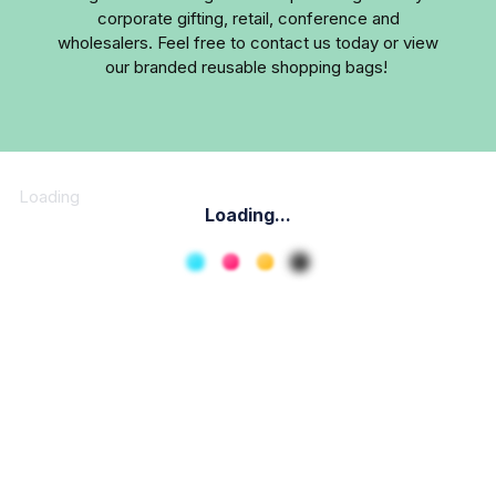
corporate gifting, retail, conference and
wholesalers. Feel free to contact us today or view
our branded reusable shopping bags!
Loading
Loading...