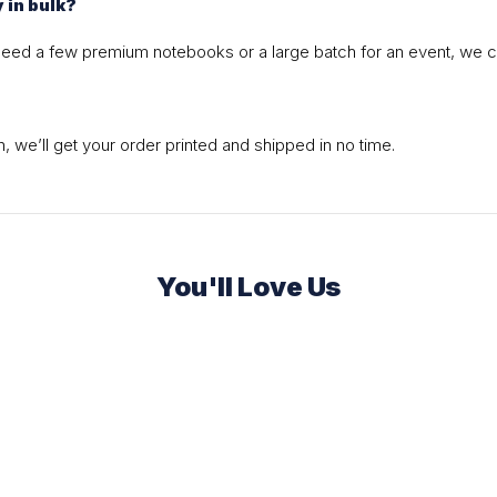
y in bulk?
 need a few premium notebooks or a large batch for an event, we c
 we’ll get your order printed and shipped in no time.
You'll Love Us