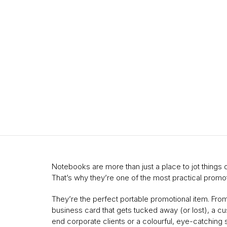
Notebooks are more than just a place to jot thing
That’s why they’re one of the most practical promot
They’re the perfect portable promotional item. Fro
business card that gets tucked away (or lost), a cu
end corporate clients or a colourful, eye-catching