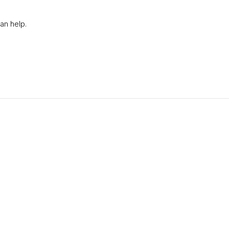
an help.