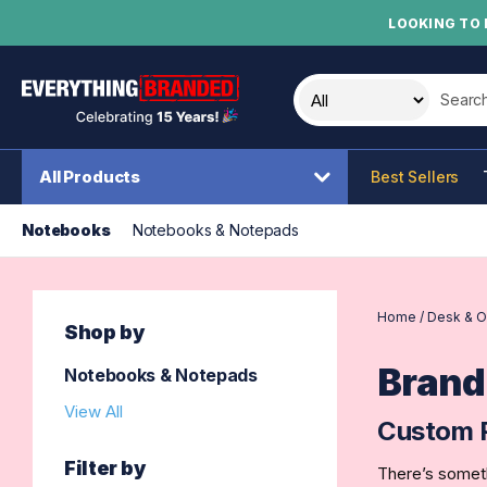
LOOKING TO 
Search t
All Products
Best Sellers
Notebooks
Notebooks & Notepads
Home
/
Desk & O
Shop by
Brand
Notebooks & Notepads
View All
Custom 
Filter by
There’s someth