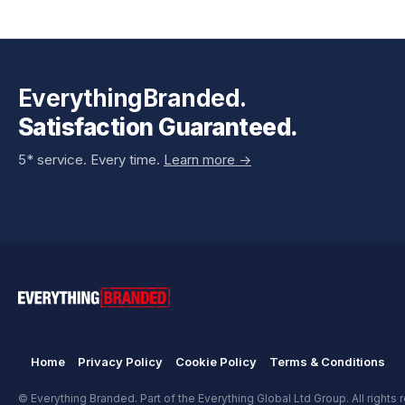
EverythingBranded.
Satisfaction Guaranteed.
5* service. Every time.
Learn more ->
Home
Privacy Policy
Cookie Policy
Terms & Conditions
© Everything Branded. Part of the Everything Global Ltd Group. All rights 