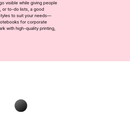
 visible while giving people
 or to-do lists, a good
styles to suit your needs—
 notebooks for corporate
 with high-quality printing,