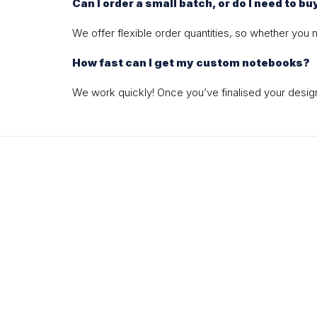
Can I order a small batch, or do I need to bu
We offer flexible order quantities, so whether you
How fast can I get my custom notebooks?
We work quickly! Once you’ve finalised your design,