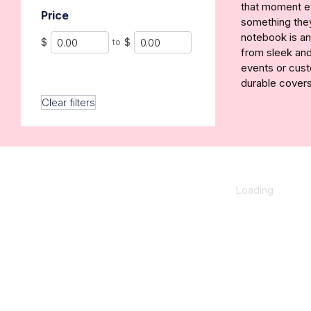
that moment ev
Price
something they’
notebook is an
Min
Max
$
$
to
from sleek and
events or cust
durable covers
Clear filters
Loading