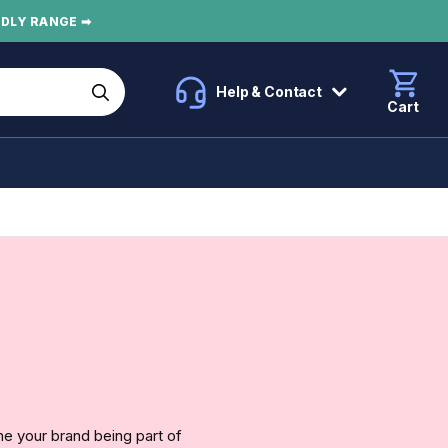
NDLY RANGE ➡
Help & Contact
Cart
e your brand being part of