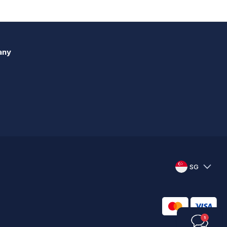
any
SG