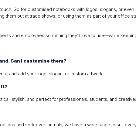
touch. Go for customised notebooks with logos, slogans, or even uni
g them out at trade shows, or using them as part of your office st
clients and employees something they’ll love to use—while keeping 
rand. Can I customise them?
ial, and add your logo, slogan, or custom artwork.
ft?
al, stylish, and perfect for professionals, students, and creatives
options and softcover journals, we have a wide range to suit ever