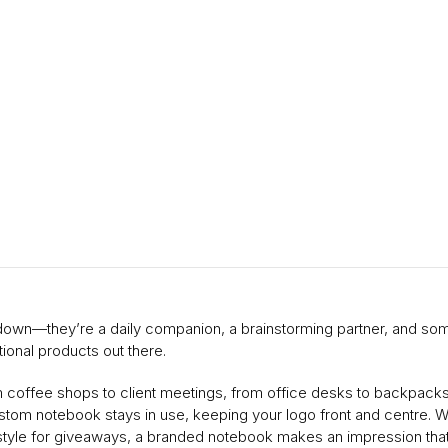
s down—they’re a daily companion, a brainstorming partner, and s
ional products out there.
m coffee shops to client meetings, from office desks to backpacks,
stom notebook stays in use, keeping your logo front and centre. Wh
 style for giveaways, a branded notebook makes an impression that 