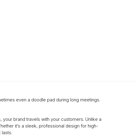
ometimes even a doodle pad during long meetings.
 your brand travels with your customers. Unlike a
ether it’s a sleek, professional design for high-
lasts.