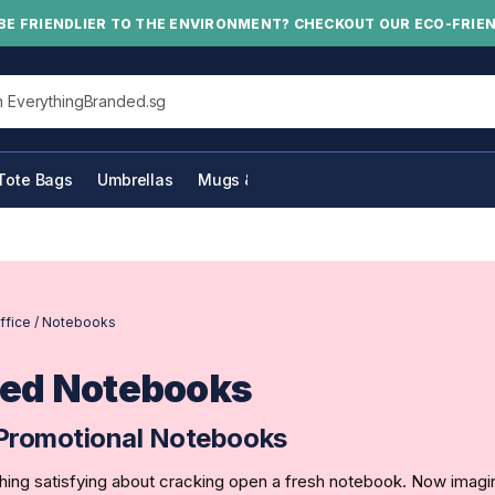
BE FRIENDLIER TO THE ENVIRONMENT? CHECKOUT OUR ECO-FRIE
his site
Tote Bags
Umbrellas
Mugs & Bottles
ffice
/
Notebooks
ed Notebooks
Promotional Notebooks
ing satisfying about cracking open a fresh notebook. Now imagin