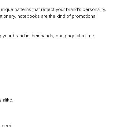
que patterns that reflect your brand’s personality.
ationery, notebooks are the kind of promotional
your brand in their hands, one page at a time.
 alike.
y need.