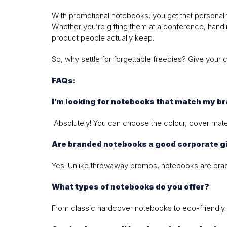
With promotional notebooks, you get that personal 
Whether you’re gifting them at a conference, handin
product people actually keep.
So, why settle for forgettable freebies? Give your 
FAQs:
I’m looking for notebooks that match my b
Absolutely! You can choose the colour, cover mater
Are branded notebooks a good corporate gi
Yes! Unlike throwaway promos, notebooks are practic
What types of notebooks do you offer?
From classic hardcover notebooks to eco-friendly 