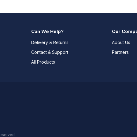
Can We Help?
Our Comp
Delivery & Returns
About Us
Contact & Support
Partners
All Products
reserved.