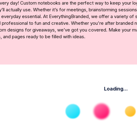
ery day! Custom notebooks are the perfect way to keep your logo
ll actually use. Whether it’s for meetings, brainstorming sessions,
 everyday essential. At EverythingBranded, we offer a variety of 
 professional to fun and creative. Whether you're after branded
om designs for giveaways, we’ve got you covered. Make your mark
, and pages ready to be filled with ideas.
Loading...