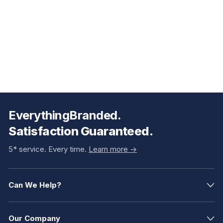
EverythingBranded.
Satisfaction Guaranteed.
5* service. Every time.
Learn more ->
Can We Help?
Our Company