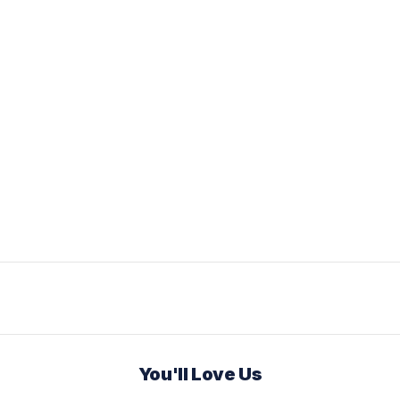
You'll Love Us