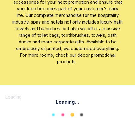
accessories for your next promotion and ensure that
your logo becomes part of your customer's daily
life. Our complete merchandise for the hospitality
industry, spas and hotels not only includes luxury bath
towels and bathrobes, but also we offer a massive
range of toilet bags, toothbrushes, towels, bath
ducks and more corporate gifts. Available to be
embroidery or printed, we customised everything.
For more rooms, check our decor promotional
products.
Loading
Loading...