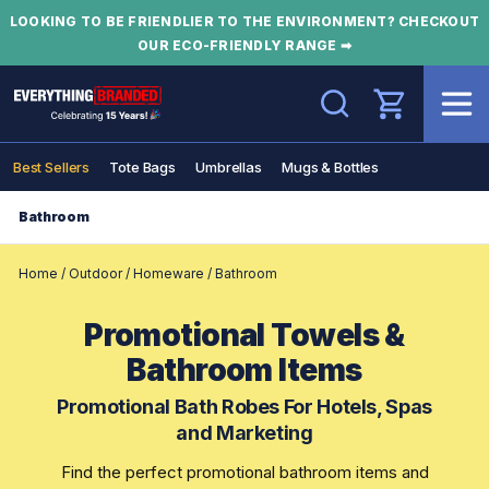
LOOKING TO BE FRIENDLIER TO THE ENVIRONMENT? CHECKOUT
OUR ECO-FRIENDLY RANGE ➡
Search
Best Sellers
Tote Bags
Umbrellas
Mugs & Bottles
Bathroom
Home
/
Outdoor
/
Homeware
/
Bathroom
Promotional Towels &
Bathroom Items
Promotional Bath Robes For Hotels, Spas
and Marketing
Find the perfect promotional bathroom items and