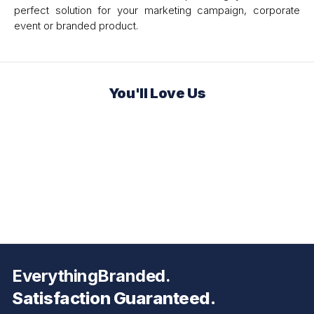
perfect solution for your marketing campaign, corporate
event or branded product.
You'll Love Us
EverythingBranded.
Satisfaction Guaranteed.