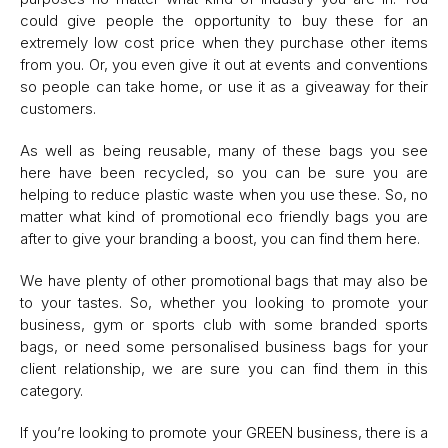
could give people the opportunity to buy these for an
extremely low cost price when they purchase other items
from you. Or, you even give it out at events and conventions
so people can take home, or use it as a giveaway for their
customers.
As well as being reusable, many of these bags you see
here have been recycled, so you can be sure you are
helping to reduce plastic waste when you use these. So, no
matter what kind of promotional eco friendly bags you are
after to give your branding a boost, you can find them here.
We have plenty of other promotional bags that may also be
to your tastes. So, whether you looking to promote your
business, gym or sports club with some branded sports
bags, or need some personalised business bags for your
client relationship, we are sure you can find them in this
category.
If you’re looking to promote your GREEN business, there is a