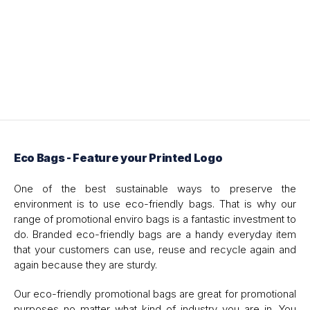
Eco Bags - Feature your Printed Logo
One of the best sustainable ways to preserve the
environment is to use eco-friendly bags. That is why our
range of promotional enviro bags is a fantastic investment to
do. Branded eco-friendly bags are a handy everyday item
that your customers can use, reuse and recycle again and
again because they are sturdy.
Our eco-friendly promotional bags are great for promotional
purposes no matter what kind of industry you are in. You