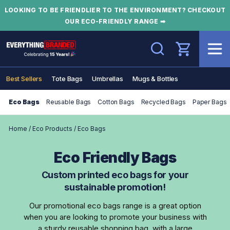
LOOKING TO BE FRIENDLIER TO THE ENVIRONMENT? CHECKOUT
OUR ECO-FRIENDLY RANGE ➡
Search
Best Sellers
Tote Bags
Umbrellas
Mugs & Bottles
Eco Bags
Reusable Bags
Cotton Bags
Recycled Bags
Paper Bags
Home
/
Eco Products
/
Eco Bags
Eco Friendly Bags
Custom printed eco bags for your
sustainable promotion!
Our promotional eco bags range is a great option
when you are looking to promote your business with
a sturdy reusable shopping bag, with a large