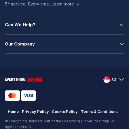
5* service. Every time.
Learn more ->
Can We Help?
Our Company
SG
Home
Privacy Policy
Cookie Policy
Terms & Conditions
© Everything Branded. Part of the Everything Global Ltd Group. All
rights reserved.