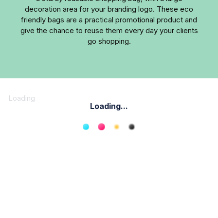
decoration area for your branding logo. These eco
friendly bags are a practical promotional product and
give the chance to reuse them every day your clients
go shopping.
Loading
Loading...