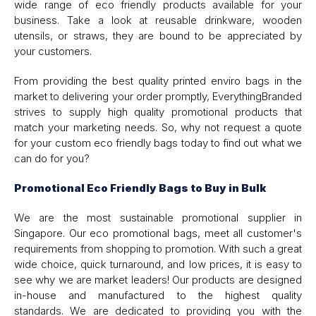
wide range of eco friendly products available for your
business. Take a look at reusable drinkware, wooden
utensils, or straws, they are bound to be appreciated by
your customers.
From providing the best quality printed enviro bags in the
market to delivering your order promptly, EverythingBranded
strives to supply high quality promotional products that
match your marketing needs. So, why not request a quote
for your custom eco friendly bags today to find out what we
can do for you?
Promotional Eco Friendly Bags to Buy in Bulk
We are the most sustainable promotional supplier in
Singapore. Our eco promotional bags, meet all customer's
requirements from shopping to promotion. With such a great
wide choice, quick turnaround, and low prices, it is easy to
see why we are market leaders! Our products are designed
in-house and manufactured to the highest quality
standards. We are dedicated to providing you with the