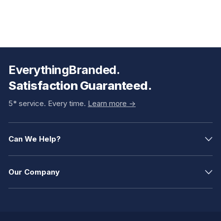
EverythingBranded.
Satisfaction Guaranteed.
5* service. Every time.
Learn more ->
Can We Help?
Our Company