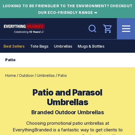
LOOKING TO BE FRIENDLIER TO THE ENVIRONMENT? CHECKOUT
OUR ECO-FRIENDLY RANGE ➡
Search
Best Sellers
Tote Bags
Umbrellas
Mugs & Bottles
Patio
Home
/
Outdoor
/
Umbrellas
/
Patio
Patio and Parasol
Umbrellas
Branded Outdoor Umbrellas
Choosing promotional patio umbrellas at
EverythingBranded is a fantastic way to get clients to