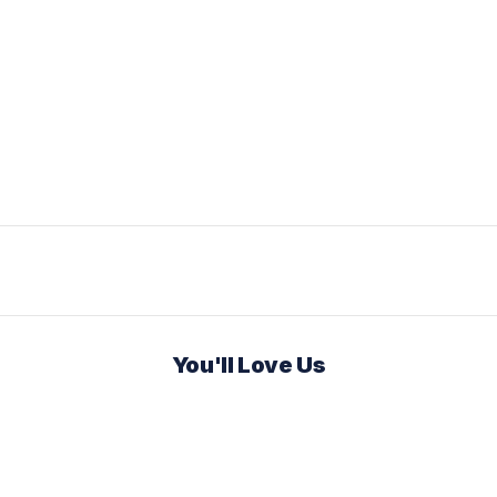
You'll Love Us