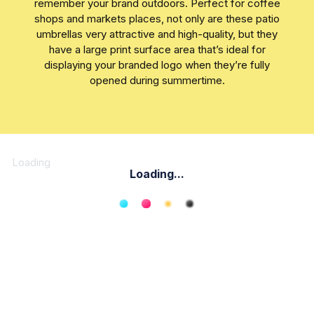
remember your brand outdoors. Perfect for coffee
shops and markets places, not only are these patio
umbrellas very attractive and high-quality, but they
have a large print surface area that’s ideal for
displaying your branded logo when they’re fully
opened during summertime.
Loading
Loading...