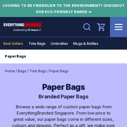
LOOKING TO BE FRIENDLIER TO THE ENVIRONMENT? CHECKOUT
OUR ECO-FRIENDLY RANGE ➡
Search
Best Sellers
Tote Bags
Umbrellas
Mugs & Bottles
Paper Bags
Home
/
Bags
/
Tote Bags
/
Paper Bags
Paper Bags
Branded Paper Bags
Browse a wide range of custom paper bags from
EverythingBranded Singapore. From low price to
great value, our paper bags come in different sizes,
colours and designs. Perfect as a gift, we make sure