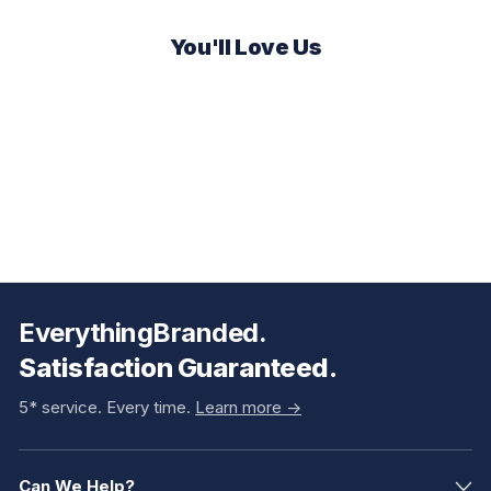
You'll Love Us
EverythingBranded.
Satisfaction Guaranteed.
5* service. Every time.
Learn more ->
Can We Help?