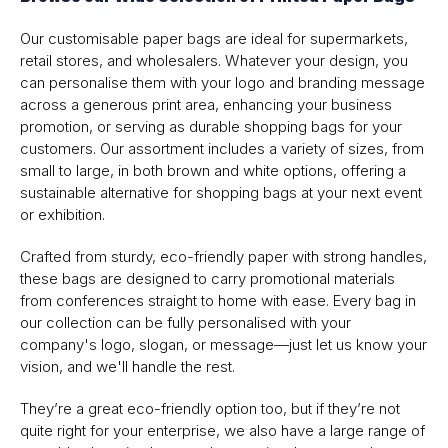
Our customisable paper bags are ideal for supermarkets,
retail stores, and wholesalers. Whatever your design, you
can personalise them with your logo and branding message
across a generous print area, enhancing your business
promotion, or serving as durable shopping bags for your
customers. Our assortment includes a variety of sizes, from
small to large, in both brown and white options, offering a
sustainable alternative for shopping bags at your next event
or exhibition.
Crafted from sturdy, eco-friendly paper with strong handles,
these bags are designed to carry promotional materials
from conferences straight to home with ease. Every bag in
our collection can be fully personalised with your
company's logo, slogan, or message—just let us know your
vision, and we'll handle the rest.
They’re a great eco-friendly option too, but if they’re not
quite right for your enterprise, we also have a large range of