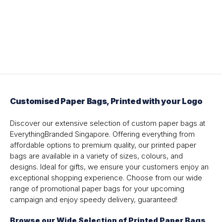
Customised Paper Bags, Printed with your Logo
Discover our extensive selection of custom paper bags at
EverythingBranded Singapore. Offering everything from
affordable options to premium quality, our printed paper
bags are available in a variety of sizes, colours, and
designs. Ideal for gifts, we ensure your customers enjoy an
exceptional shopping experience. Choose from our wide
range of promotional paper bags for your upcoming
campaign and enjoy speedy delivery, guaranteed!
Browse our Wide Selection of Printed Paper Bags