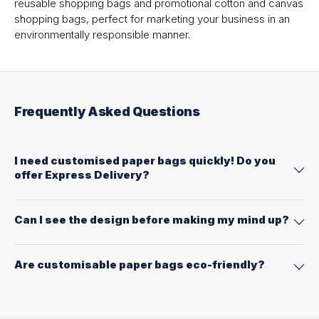
reusable shopping bags and promotional cotton and canvas
shopping bags, perfect for marketing your business in an
environmentally responsible manner.
Frequently Asked Questions
I need customised paper bags quickly! Do you
offer Express Delivery?
Can I see the design before making my mind up?
Are customisable paper bags eco-friendly?