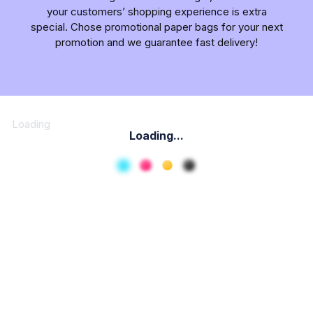
your customers’ shopping experience is extra
special. Chose promotional paper bags for your next
promotion and we guarantee fast delivery!
Loading
Loading...