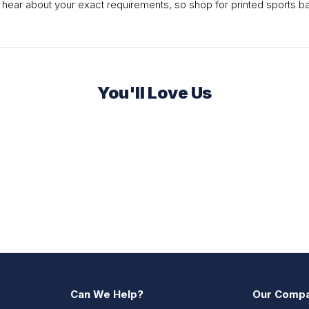
 hear about your exact requirements, so shop for printed sports ba
You'll Love Us
Can We Help?
Our Comp