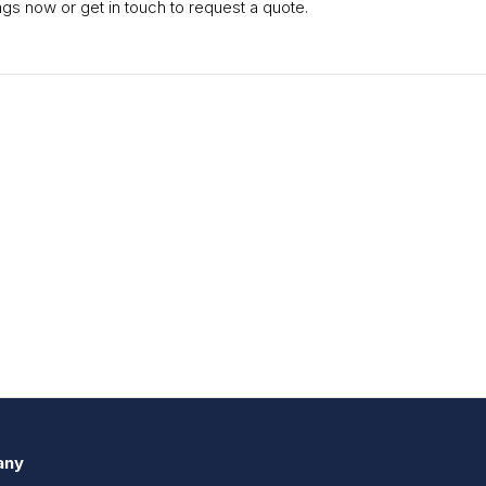
gs now or get in touch to request a quote.
any