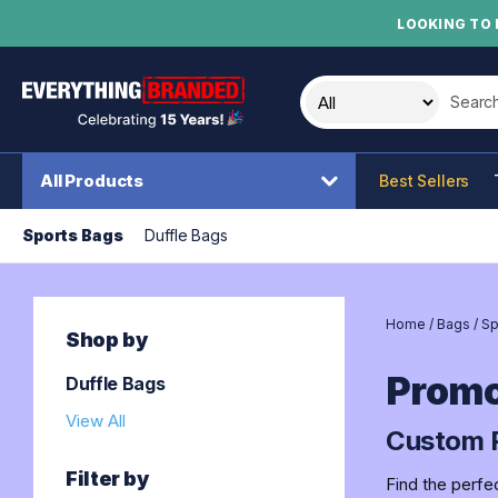
LOOKING TO 
Search t
All Products
Best Sellers
Sports Bags
Duffle Bags
Home
/
Bags
/
Sp
Shop by
Promo
Duffle Bags
View All
Custom P
Filter by
Find the perfe