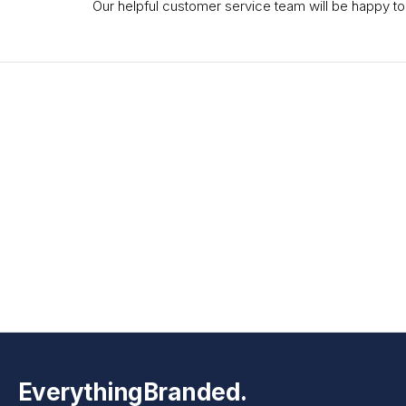
Our helpful customer service team will be happy to
EverythingBranded.