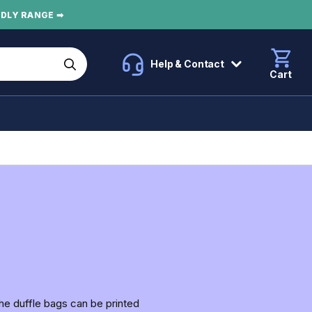
NDLY RANGE ➡
Help & Contact
Cart
the duffle bags can be printed