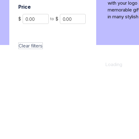
with your logo
Price
memorable gift
in many stylish
Min
Max
$
$
to
Clear filters
Loading