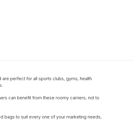
 are perfect for all sports clubs, gyms, health
s.
ners can benefit from these roomy carriers, not to
d bags to suit every one of your marketing needs,