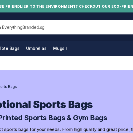
BE FRIENDLIER TO THE ENVIRONMENT? CHECKOUT OUR ECO-FRIE
his site
Tote Bags
Umbrellas
Mugs & Bottles
orts Bags
tional Sports Bags
rinted Sports Bags & Gym Bags
ct sports bags for your needs. From high quality and great price, 