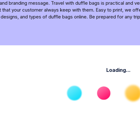
 and branding message. Travel with duffle bags is practical and v
 that your customer always keep with them. Easy to print, we of
 designs, and types of duffle bags online. Be prepared for any tri
Loading...