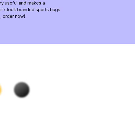
ery useful and makes a
fer stock branded sports bags
p, order now!