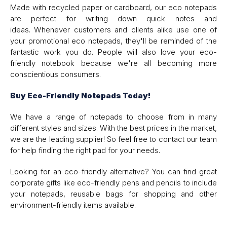
Made with recycled paper or cardboard, our eco notepads
are perfect for writing down quick notes and
ideas. Whenever customers and clients alike use one of
your promotional eco notepads, they'll be reminded of the
fantastic work you do. People will also love your eco-
friendly notebook because we're all becoming more
conscientious consumers.
Buy Eco-Friendly Notepads Today!
We have a range of notepads to choose from in many
different styles and sizes. With the best prices in the market,
we are the leading supplier! So feel free to contact our team
for help finding the right pad for your needs.
Looking for an eco-friendly alternative? You can find great
corporate gifts like eco-friendly pens and pencils to include
your notepads, reusable bags for shopping and other
environment-friendly items available.