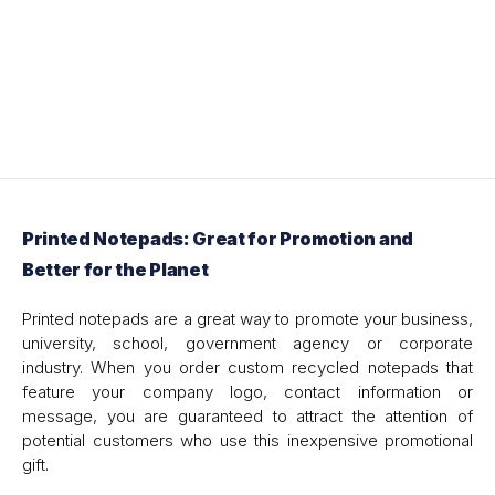
Printed Notepads: Great for Promotion and
Better for the Planet
Printed notepads are a great way to promote your business,
university, school, government agency or corporate
industry. When you order custom recycled notepads that
feature your company logo, contact information or
message, you are guaranteed to attract the attention of
potential customers who use this inexpensive promotional
gift.