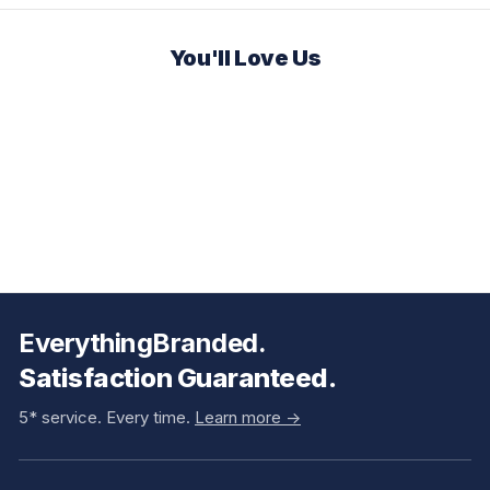
You'll Love Us
EverythingBranded.
Satisfaction Guaranteed.
5* service. Every time.
Learn more ->