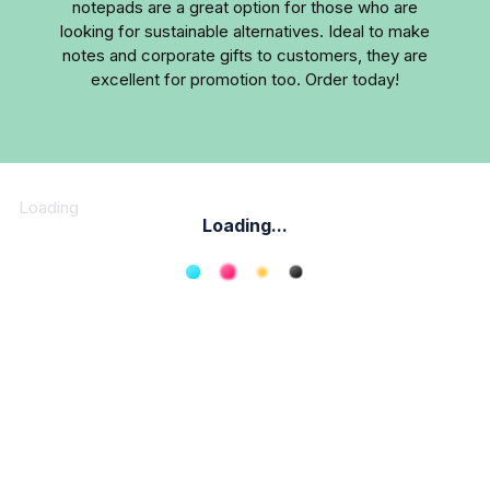
notepads are a great option for those who are
looking for sustainable alternatives. Ideal to make
notes and corporate gifts to customers, they are
excellent for promotion too. Order today!
Loading
Loading...