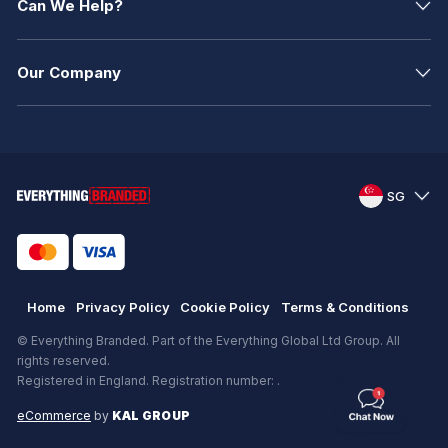
Can We Help?
Our Company
SG
Home
Privacy Policy
Cookie Policy
Terms & Conditions
© Everything Branded. Part of the Everything Global Ltd Group. All
rights reserved.
Registered in England. Registration number: .
eCommerce
by
KAL GROUP