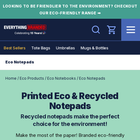
LOOKING TO BE FRIENDLIER TO THE ENVIRONMENT? CHECKOUT
OUR ECO-FRIENDLY RANGE ➡
Search
Best Sellers
Tote Bags
Umbrellas
Mugs & Bottles
Eco Notepads
Home
/
Eco Products
/
Eco Notebooks
/
Eco Notepads
Printed Eco & Recycled
Notepads
Recycled notepads make the perfect
choice for the environment!
Make the most of the paper! Branded eco-friendly