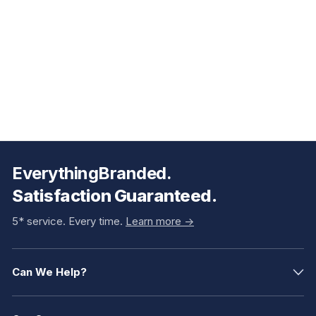
EverythingBranded.
Satisfaction Guaranteed.
5* service. Every time.
Learn more ->
Can We Help?