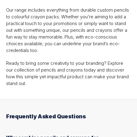
Our range includes everything from durable custom pencils
to colourful crayon packs. Whether you’re aiming to add a
practical touch to your promotions or simply want to stand
out with something unique, our pencils and crayons offer a
fun way to stay memorable. Plus, with eco-conscious
choices available, you can underline your brand’s eco-
credentials too.
Ready to bring some creativity to your branding? Explore
our collection of pencils and crayons today and discover
how this simple yet impactful product can make your brand
stand out.
Frequently Asked Questions