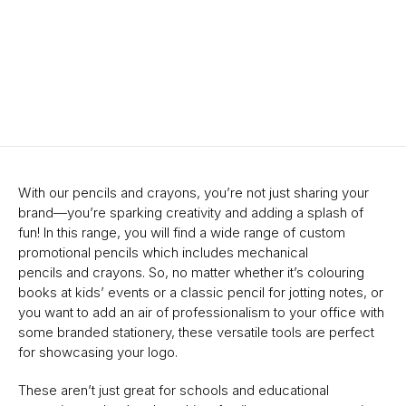
With our pencils and crayons, you’re not just sharing your
brand—you’re sparking creativity and adding a splash of
fun! In this range, you will find a wide range of custom
promotional pencils which includes mechanical
pencils and crayons. So, no matter whether it’s colouring
books at kids’ events or a classic pencil for jotting notes, or
you want to add an air of professionalism to your office with
some branded stationery, these versatile tools are perfect
for showcasing your logo.
These aren’t just great for schools and educational