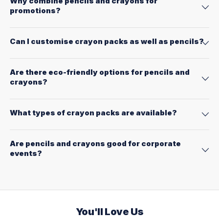
Why combine pencils and crayons for
promotions?
Can I customise crayon packs as well as pencils?
Are there eco-friendly options for pencils and
crayons?
What types of crayon packs are available?
Are pencils and crayons good for corporate
events?
You'll Love Us