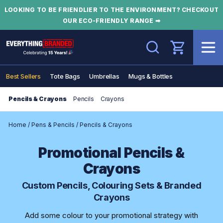
LOOKING TO BE FRIENDLIER TO THE ENVIRONMENT? CHECKOUT
OUR ECO-FRIENDLY RANGE ➡
Search
Best Sellers
Tote Bags
Umbrellas
Mugs & Bottles
Pencils & Crayons
Pencils
Crayons
Home
/
Pens & Pencils
/
Pencils & Crayons
Promotional Pencils &
Crayons
Custom Pencils, Colouring Sets & Branded
Crayons
Add some colour to your promotional strategy with