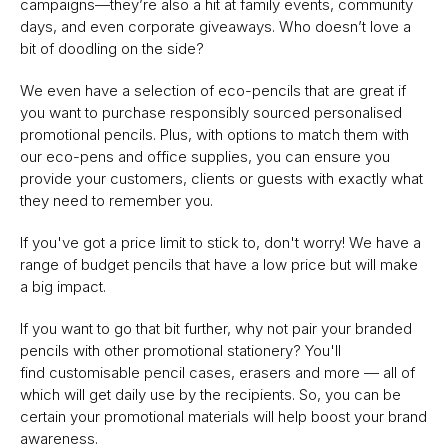
campaigns—they’re also a hit at family events, community
days, and even corporate giveaways. Who doesn’t love a
bit of doodling on the side?
We even have a selection of eco-pencils that are great if
you want to purchase responsibly sourced personalised
promotional pencils. Plus, with options to match them with
our eco-pens and office supplies, you can ensure you
provide your customers, clients or guests with exactly what
they need to remember you.
If you've got a price limit to stick to, don't worry! We have a
range of budget pencils that have a low price but will make
a big impact.
If you want to go that bit further, why not pair your branded
pencils with other promotional stationery? You'll
find customisable pencil cases, erasers and more — all of
which will get daily use by the recipients. So, you can be
certain your promotional materials will help boost your brand
awareness.