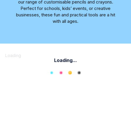
our range of customisable pencils and crayons.
Perfect for schools, kids’ events, or creative
businesses, these fun and practical tools are a hit
with all ages.
Loading
Loading...