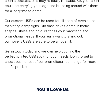
client’s pockets, plus they’re totally reusable. So, your client
could be carrying your logo and branding around with them
for a long time to come.
Our
custom USBs
can be used for all sorts of events and
marketing campaigns. Our flash drives come in many
shapes, styles and colours for all your marketing and
promotional needs. If you really want to stand out,
our novelty USBs are sure to be a huge hit.
Get in touch today and we can help you find the
perfect printed USB stick for your needs. Don’t forget to
check out the rest of our promotional tech range for more
useful products.
You'll Love Us