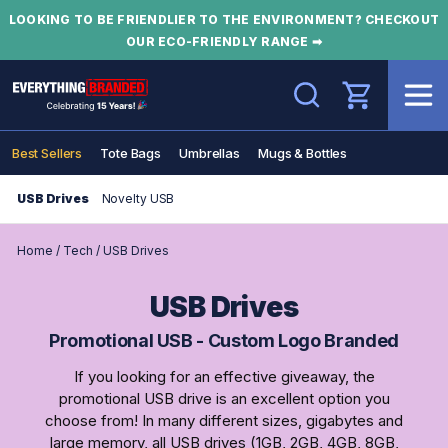
LOOKING TO BE FRIENDLIER TO THE ENVIRONMENT? CHECKOUT
OUR ECO-FRIENDLY RANGE ➡
Search
Best Sellers
Tote Bags
Umbrellas
Mugs & Bottles
USB Drives
Novelty USB
Home
/
Tech
/
USB Drives
USB Drives
Promotional USB - Custom Logo Branded
If you looking for an effective giveaway, the
promotional USB drive is an excellent option you
choose from! In many different sizes, gigabytes and
large memory, all USB drives (1GB, 2GB, 4GB, 8GB,