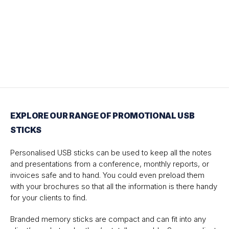
EXPLORE OUR RANGE OF PROMOTIONAL USB
STICKS
Personalised USB sticks can be used to keep all the notes
and presentations from a conference, monthly reports, or
invoices safe and to hand. You could even preload them
with your brochures so that all the information is there handy
for your clients to find.
Branded memory sticks are compact and can fit into any