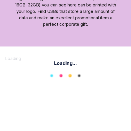
16GB, 32GB) you can see here can be printed with
your logo. Find USBs that store a large amount of
data and make an excellent promotional item a
perfect corporate gift.
Loading
Loading...