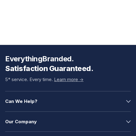
EverythingBranded.
Satisfaction Guaranteed.
5* service. Every time.
Learn more ->
Can We Help?
Our Company