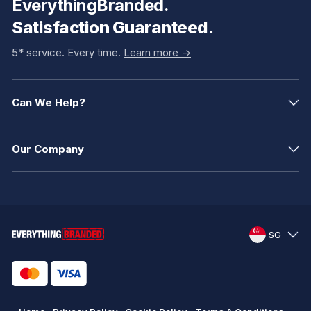
EverythingBranded.
Satisfaction Guaranteed.
5* service. Every time.
Learn more ->
Can We Help?
Our Company
SG