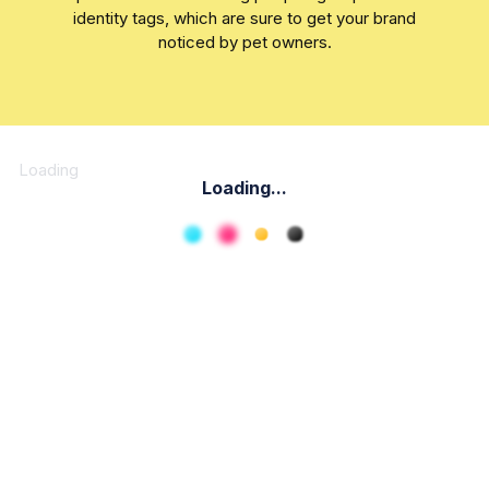
identity tags, which are sure to get your brand
noticed by pet owners.
Loading
Loading...