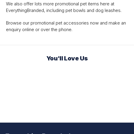
We also offer lots more promotional pet items here at
EverythingBranded, including pet bowls and dog leashes.
Browse our promotional pet accessories now and make an
enquiry online or over the phone.
You'll Love Us