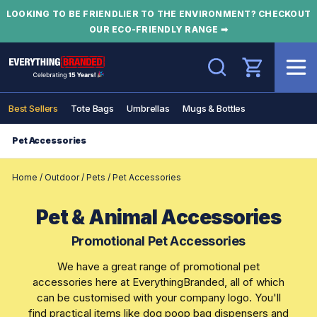
LOOKING TO BE FRIENDLIER TO THE ENVIRONMENT? CHECKOUT
OUR ECO-FRIENDLY RANGE ➡
Search
Best Sellers
Tote Bags
Umbrellas
Mugs & Bottles
Pet Accessories
Home
/
Outdoor
/
Pets
/
Pet Accessories
Pet & Animal Accessories
Promotional Pet Accessories
We have a great range of promotional pet
accessories here at EverythingBranded, all of which
can be customised with your company logo. You'll
find practical items like dog poop bag dispensers and