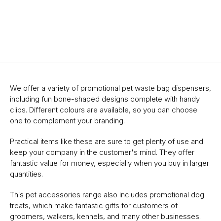
We offer a variety of promotional pet waste bag dispensers,
including fun bone-shaped designs complete with handy
clips. Different colours are available, so you can choose
one to complement your branding.
Practical items like these are sure to get plenty of use and
keep your company in the customer's mind. They offer
fantastic value for money, especially when you buy in larger
quantities.
This pet accessories range also includes promotional dog
treats, which make fantastic gifts for customers of
groomers, walkers, kennels, and many other businesses.