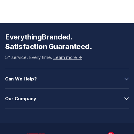
EverythingBranded.
Satisfaction Guaranteed.
5* service. Every time.
Learn more ->
Can We Help?
Our Company