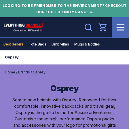
LOOKING TO BE FRIENDLIER TO THE ENVIRONMENT? CHECKOUT
OUR ECO-FRIENDLY RANGE ➡
Search
Best Sellers
Tote Bags
Umbrellas
Mugs & Bottles
Osprey
Home
/
Brands
/
Osprey
Osprey
Soar to new heights with Osprey! Renowned for their
comfortable, innovative backpacks and travel gear,
Osprey is the go-to brand for Aussie adventurers.
Customise these high-performance Osprey packs
and accessories with your logo for promotional gifts