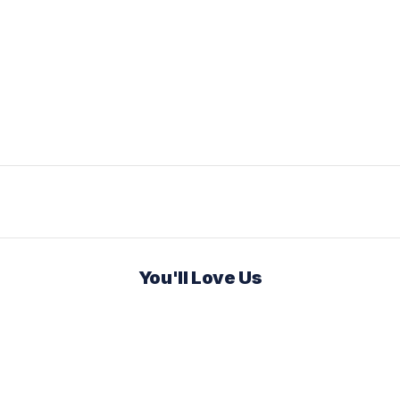
You'll Love Us