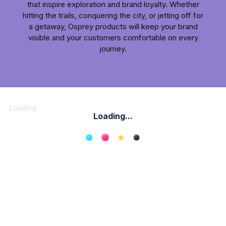
that inspire exploration and brand loyalty. Whether
hitting the trails, conquering the city, or jetting off for
a getaway, Osprey products will keep your brand
visible and your customers comfortable on every
journey.
Loading
Loading...