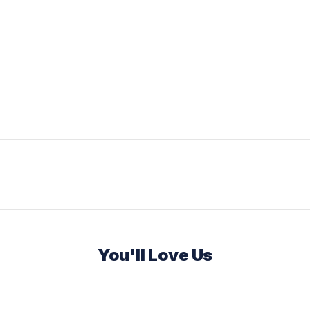
You'll Love Us