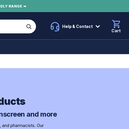
NDLY RANGE ➡
Help & Contact
Cart
ducts
sunscreen and more
, and pharmacists. Our