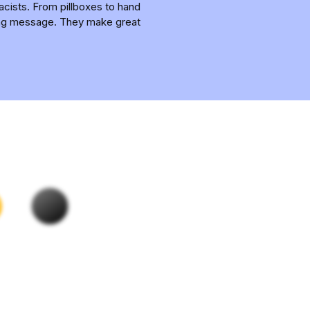
acists. From pillboxes to hand
nding message. They make great