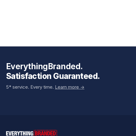
EverythingBranded.
Satisfaction Guaranteed.
5* service. Every time.
Learn more ->