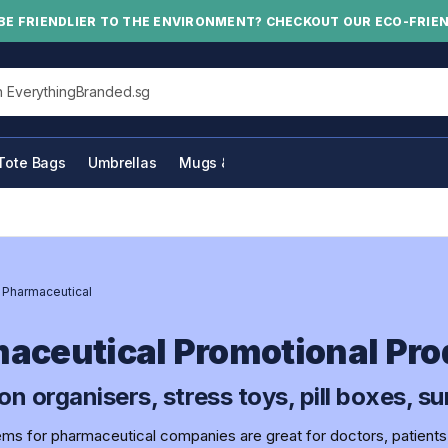
BE FRIENDLIER TO THE ENVIRONMENT? CHECKOUT OUR ECO-FRIE
his site
Tote Bags
Umbrellas
Mugs & Bottles
/
Pharmaceutical
aceutical Promotional Pro
on organisers, stress toys, pill boxes, 
ems for pharmaceutical companies are great for doctors, patients