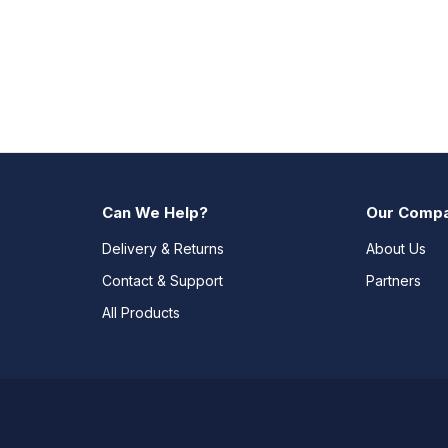
Can We Help?
Our Comp
Delivery & Returns
About Us
Contact & Support
Partners
All Products