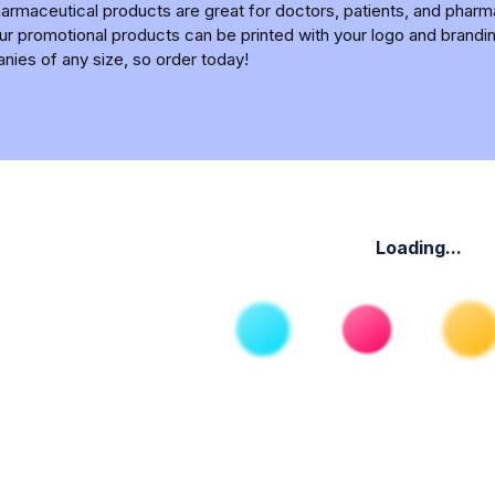
armaceutical products are great for doctors, patients, and pharm
l our promotional products can be printed with your logo and bra
anies of any size, so order today!
Loading...