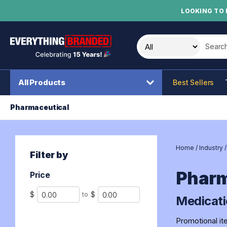
LOOKING TO 
Search t
All Products
Best Sellers
Pharmaceutical
Home
/
Industry
Filter by
Pharm
Price
Min
Max
$
$
to
Medicati
Promotional it