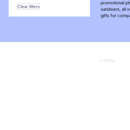
promotional ph
Clear filters
sanitisers, al
gifts for comp
Loading