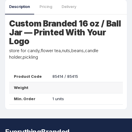
Description
Pricing
Delivery
Custom Branded 16 oz / Ball
Jar — Printed With Your
Logo
store for candy,flower tea,nuts,beans,candle
holder,pickling
Product Code
85414 / 85415
Weight
Min. Order
1 units
EverythingBranded.