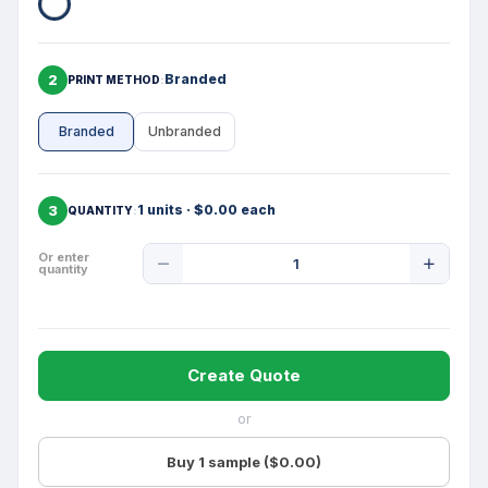
2
Branded
PRINT METHOD
Branded
Unbranded
3
1 units · $0.00 each
QUANTITY
Product
Or enter
quantity
Quantity
Create Quote
or
Buy 1 sample ($0.00)