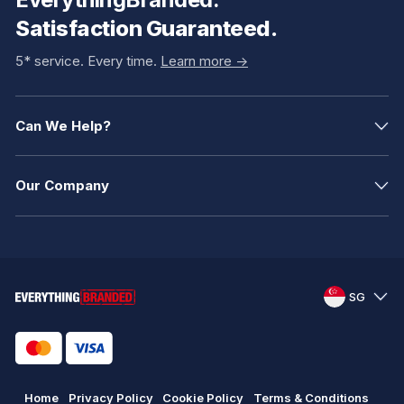
Satisfaction Guaranteed.
5* service. Every time.
Learn more ->
Can We Help?
Our Company
SG
Home
Privacy Policy
Cookie Policy
Terms & Conditions