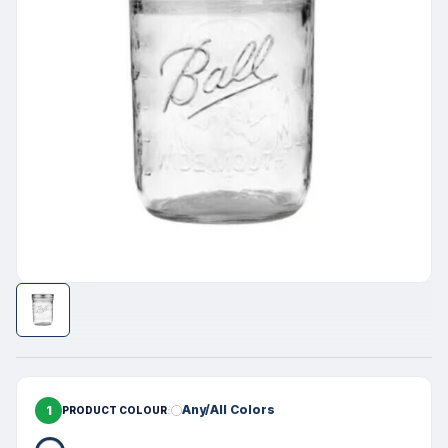
1
Any/All Colors
PRODUCT COLOUR