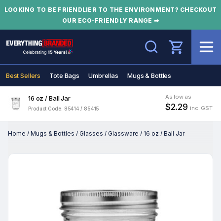
LOOKING TO BE FRIENDLIER TO THE ENVIRONMENT? CHECKOUT
OUR ECO-FRIENDLY RANGE ➡
Search
Best Sellers
Tote Bags
Umbrellas
Mugs & Bottles
As low as
16 oz / Ball Jar
$2.29
inc. GST
Product Code: 85414 / 85415
Home
/
Mugs & Bottles
/
Glasses
/
Glassware
/
16 oz / Ball Jar