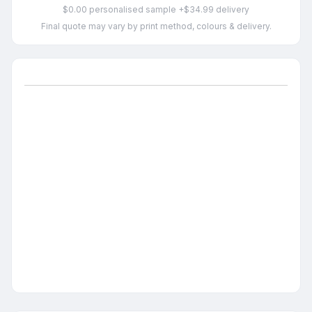
$0.00 personalised sample +$34.99 delivery
Final quote may vary by print method, colours & delivery.