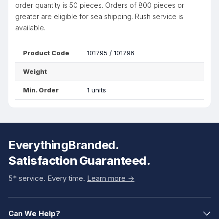
order quantity is 50 pieces. Orders of 800 pieces or
greater are eligible for sea shipping. Rush service is
available.
Product Code
101795 / 101796
Weight
Min. Order
1 units
EverythingBranded.
Satisfaction Guaranteed.
5* service. Every time.
Learn more ->
Can We Help?