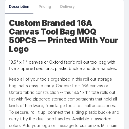
Description
Pricing
Delivery
Custom Branded 16A
Canvas Tool Bag MOQ
50PCS — Printed With Your
Logo
18.5" x 11" canvas or Oxford fabric roll out tool bag with
five zippered sections, plastic buckle and dual handles.
Keep all of your tools organized in this roll out storage
bag that's easy to carry. Choose from 16A canvas or
Oxford fabric construction -- this 18.5" x 11" tote rolls out
flat with five zippered storage compartments that hold all
kinds of hardware, from large tools to small accessories.
To secure, roll it up, connect the sliding plastic buckle and
carry it by the dual loop handles. Available in assorted
colors. Add your logo or message to customize. Minimum