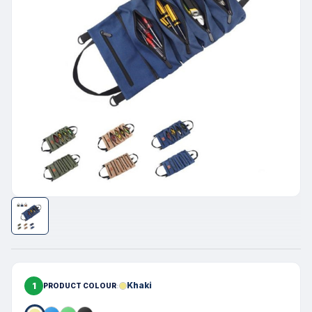
1
Khaki
PRODUCT COLOUR