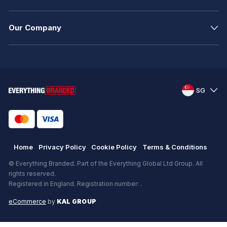
Our Company
SG
Home
Privacy Policy
Cookie Policy
Terms & Conditions
© Everything Branded. Part of the Everything Global Ltd Group. All
rights reserved.
Registered in England. Registration number: .
eCommerce
by
KAL GROUP