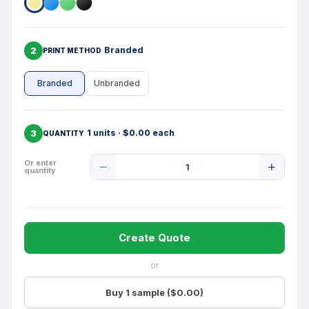
2
Branded
PRINT METHOD
Branded
Unbranded
3
1 units · $0.00 each
QUANTITY
Product
Or enter
quantity
Quantity
Create Quote
or
Buy 1 sample ($0.00)