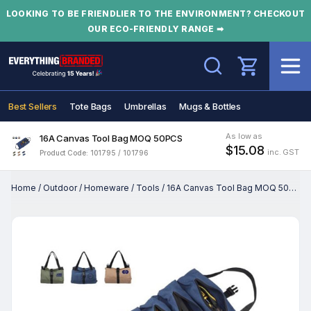
LOOKING TO BE FRIENDLIER TO THE ENVIRONMENT? CHECKOUT
OUR ECO-FRIENDLY RANGE ➡
Search
Best Sellers
Tote Bags
Umbrellas
Mugs & Bottles
As low as
16A Canvas Tool Bag MOQ 50PCS
$15.08
inc. GST
Product Code: 101795 / 101796
Home
/
Outdoor
/
Homeware
/
Tools
/
16A Canvas Tool Bag MOQ 50PCS