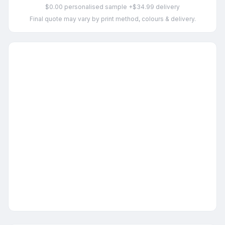
$0.00 personalised sample +$34.99 delivery
Final quote may vary by print method, colours & delivery.