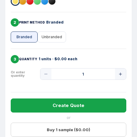
2
Branded
PRINT METHOD
Branded
Unbranded
3
1 units · $0.00 each
QUANTITY
Product
Or enter
quantity
Quantity
Create Quote
or
Buy 1 sample ($0.00)