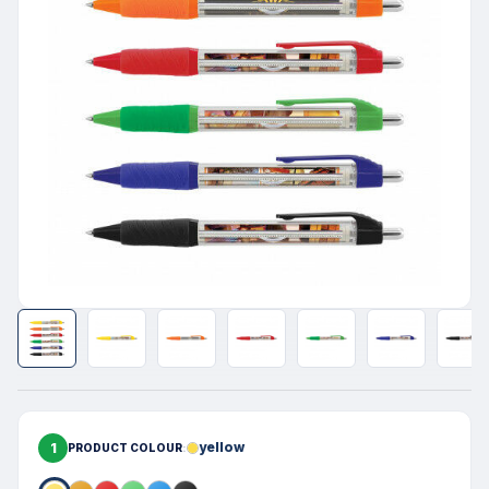
1
yellow
PRODUCT COLOUR