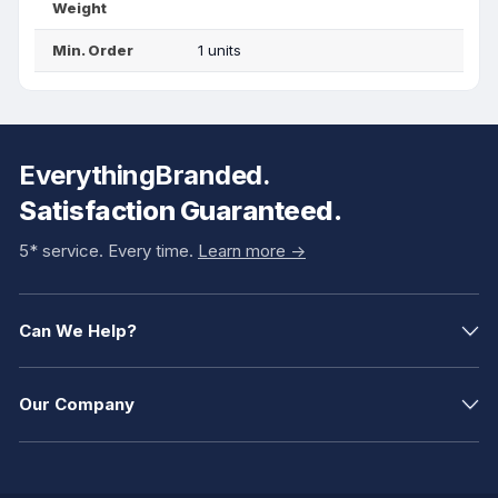
Weight
Min. Order
1 units
EverythingBranded.
Satisfaction Guaranteed.
5* service. Every time.
Learn more ->
Can We Help?
Our Company