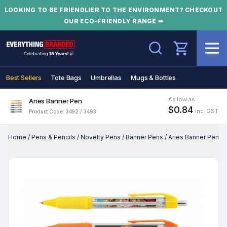
LOOKING TO BE FRIENDLIER TO THE ENVIRONMENT? CHECKOUT
OUR ECO-FRIENDLY RANGE ➡
Search
Best Sellers
Tote Bags
Umbrellas
Mugs & Bottles
As low as
Aries Banner Pen
$0.84
inc. GST
Product Code: 3492 / 3493
Home
/
Pens & Pencils
/
Novelty Pens
/
Banner Pens
/
Aries Banner Pen