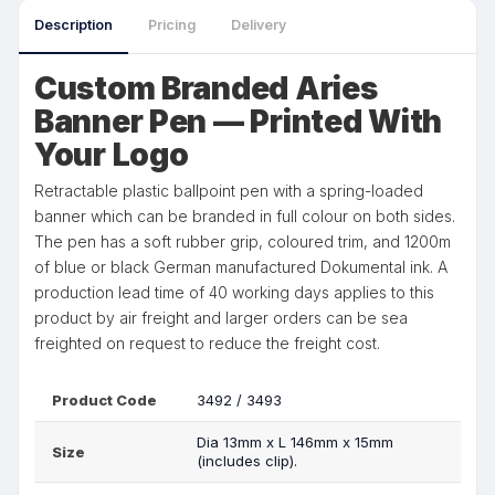
Description
Pricing
Delivery
Custom Branded Aries
Banner Pen — Printed With
Your Logo
Retractable plastic ballpoint pen with a spring-loaded
banner which can be branded in full colour on both sides.
The pen has a soft rubber grip, coloured trim, and 1200m
of blue or black German manufactured Dokumental ink. A
production lead time of 40 working days applies to this
product by air freight and larger orders can be sea
freighted on request to reduce the freight cost.
Product Code
3492 / 3493
Dia 13mm x L 146mm x 15mm
Size
(includes clip).