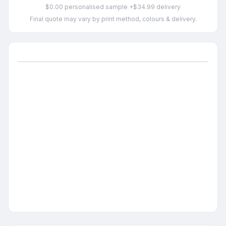
$0.00 personalised sample +$34.99 delivery
Final quote may vary by print method, colours & delivery.