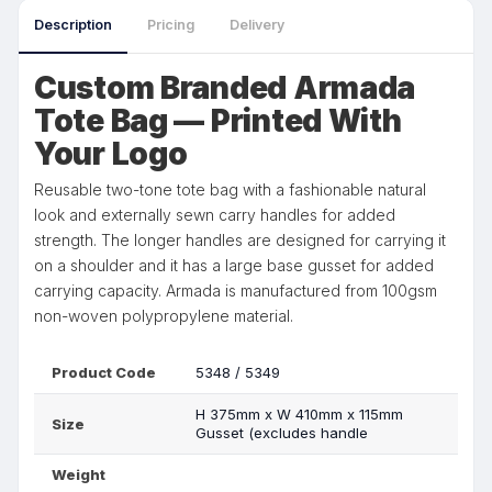
Description
Pricing
Delivery
Custom Branded Armada
Tote Bag — Printed With
Your Logo
Reusable two-tone tote bag with a fashionable natural
look and externally sewn carry handles for added
strength. The longer handles are designed for carrying it
on a shoulder and it has a large base gusset for added
carrying capacity. Armada is manufactured from 100gsm
non-woven polypropylene material.
Product Code
5348 / 5349
H 375mm x W 410mm x 115mm
Size
Gusset (excludes handle
Weight