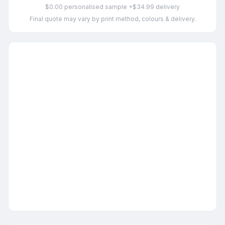
$0.00 personalised sample +$34.99 delivery
Final quote may vary by print method, colours & delivery.