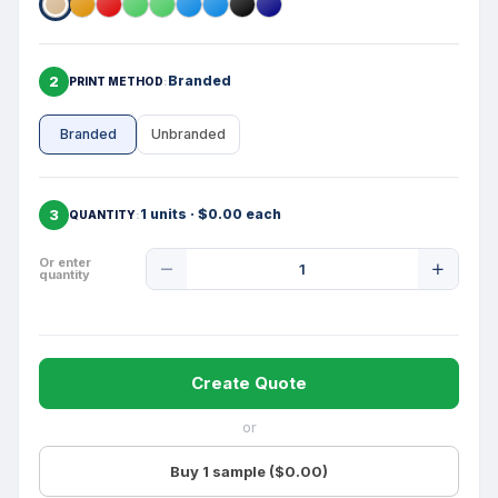
2
Branded
PRINT METHOD
Branded
Unbranded
3
1 units · $0.00 each
QUANTITY
Product
Or enter
quantity
Quantity
Create Quote
or
Buy 1 sample ($0.00)