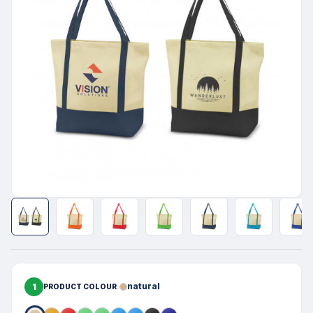
1
natural
PRODUCT COLOUR