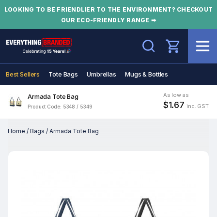
LOOKING TO BE FRIENDLIER TO THE ENVIRONMENT? CHECKOUT
OUR ECO-FRIENDLY RANGE ➡
Search
Best Sellers
Tote Bags
Umbrellas
Mugs & Bottles
As low as
Armada Tote Bag
$1.67
inc. GST
Product Code: 5348 / 5349
Home
/
Bags
/
Armada Tote Bag