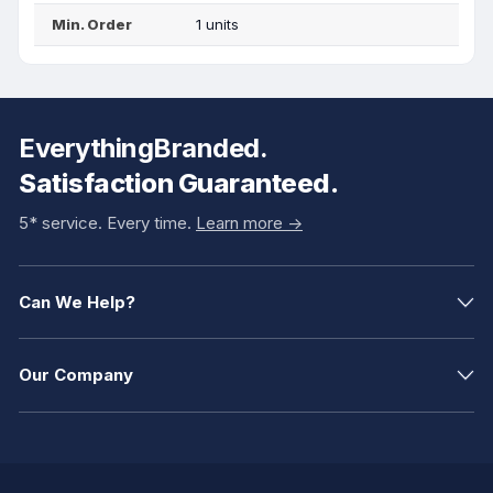
Min. Order
1 units
EverythingBranded.
Satisfaction Guaranteed.
5* service. Every time.
Learn more ->
Can We Help?
Our Company