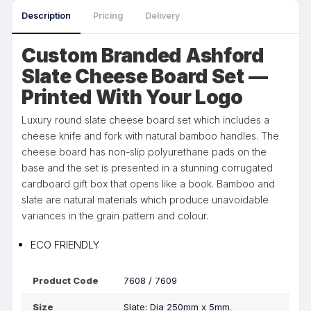
Description
Pricing
Delivery
Custom Branded Ashford
Slate Cheese Board Set —
Printed With Your Logo
Luxury round slate cheese board set which includes a
cheese knife and fork with natural bamboo handles. The
cheese board has non-slip polyurethane pads on the
base and the set is presented in a stunning corrugated
cardboard gift box that opens like a book. Bamboo and
slate are natural materials which produce unavoidable
variances in the grain pattern and colour.
ECO FRIENDLY
Product Code
7608 / 7609
Size
Slate: Dia 250mm x 5mm.