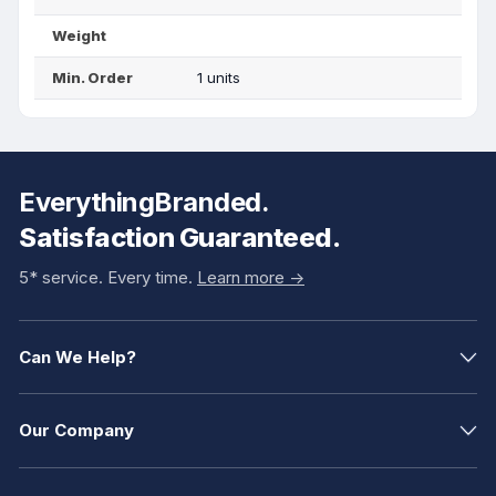
Weight
Min. Order
1 units
EverythingBranded.
Satisfaction Guaranteed.
5* service. Every time.
Learn more ->
Can We Help?
Our Company