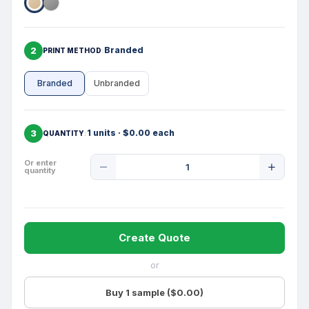
2
Branded
PRINT METHOD
Branded
Unbranded
3
1 units · $0.00 each
QUANTITY
Product
Or enter
quantity
Quantity
Create Quote
or
Buy 1 sample ($0.00)