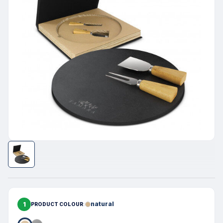
1
natural
PRODUCT COLOUR