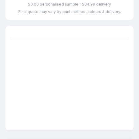
$0.00 personalised sample +$34.99 delivery
Final quote may vary by print method, colours & delivery.