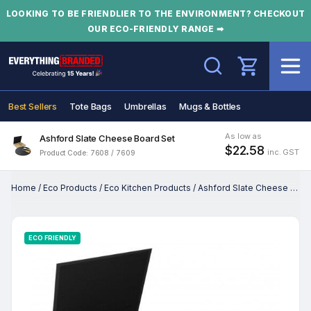
LOOKING TO BE FRIENDLIER TO THE ENVIRONMENT? CHECKOUT
OUR ECO-FRIENDLY RANGE ➡
Search
Best Sellers
Tote Bags
Umbrellas
Mugs & Bottles
As low as
Ashford Slate Cheese Board Set
$22.58
inc. GST
Product Code: 7608 / 7609
Home
/
Eco Products
/
Eco Kitchen Products
/
Ashford Slate Cheese Board Set
ECO FRIENDLY