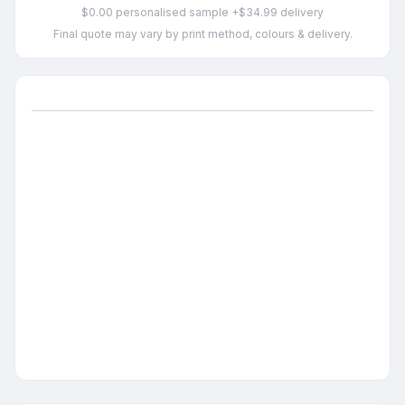
$0.00 personalised sample +$34.99 delivery
Final quote may vary by print method, colours & delivery.