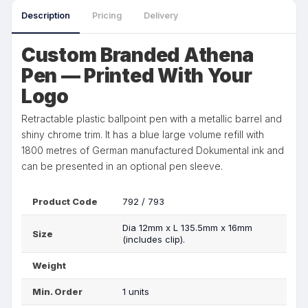
Description
Pricing
Delivery
Custom Branded Athena
Pen — Printed With Your
Logo
Retractable plastic ballpoint pen with a metallic barrel and
shiny chrome trim. It has a blue large volume refill with
1800 metres of German manufactured Dokumental ink and
can be presented in an optional pen sleeve.
Product Code
792 / 793
Dia 12mm x L 135.5mm x 16mm
Size
(includes clip).
Weight
Min. Order
1 units