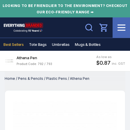
LOOKING TO BE FRIENDLIER TO THE ENVIRONMENT? CHECKOUT
OUR ECO-FRIENDLY RANGE ➡
Search
Best Sellers
Tote Bags
Umbrellas
Mugs & Bottles
As low as
Athena Pen
$0.87
inc. GST
Product Code: 792 / 793
Home
/
Pens & Pencils
/
Plastic Pens
/
Athena Pen