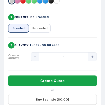
2
Branded
PRINT METHOD
Branded
Unbranded
3
1 units · $0.00 each
QUANTITY
Product
Or enter
quantity
Quantity
Create Quote
or
Buy 1 sample ($0.00)