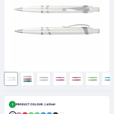
1
silver
PRODUCT COLOUR