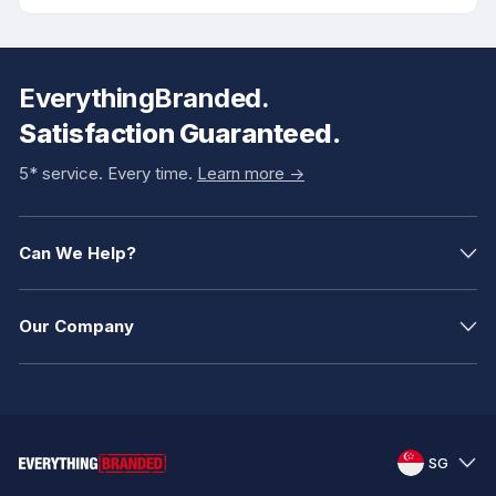
EverythingBranded.
Satisfaction Guaranteed.
5* service. Every time.
Learn more ->
Can We Help?
Our Company
SG