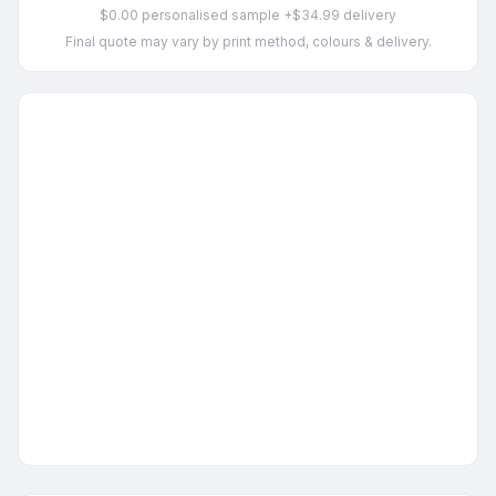
$0.00 personalised sample +$34.99 delivery
Final quote may vary by print method, colours & delivery.