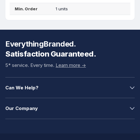
Min. Order
1 units
EverythingBranded.
Satisfaction Guaranteed.
5* service. Every time.
Learn more ->
Can We Help?
Our Company