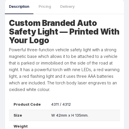
Description
Pricing
Delivery
Custom Branded Auto
Safety Light — Printed With
Your Logo
Powerful three-function vehicle safety light with a strong
magnetic base which allows it to be attached to a vehicle
that is parked or immobilised on the side of the road at
night. It has a powerful torch with nine LEDs, a red warning
light, a red flashing light and it uses three AAA batteries
which are included. The torch body laser engraves to an
oxidised white colour.
Product Code
4311 / 4312
Size
W 42mm x H 135mm.
Weight