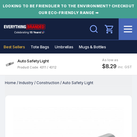
LOOKING TO BE FRIENDLIER TO THE ENVIRONMENT? CHECKOUT
OUR ECO-FRIENDLY RANGE ➡
Search
Best Sellers
Tote Bags
Umbrellas
Mugs & Bottles
As low as
Auto Safety Light
$8.29
inc. GST
Product Code: 4311 / 4312
Home
/
Industry
/
Construction
/
Auto Safety Light