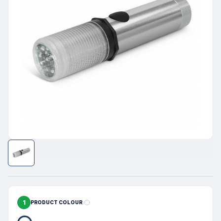
1
PRODUCT COLOUR