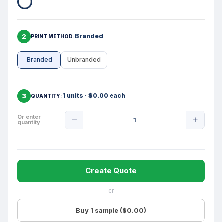
2
Branded
PRINT METHOD
Branded
Unbranded
3
1 units · $0.00 each
QUANTITY
Product
Or enter
quantity
Quantity
Create Quote
or
Buy 1 sample ($0.00)