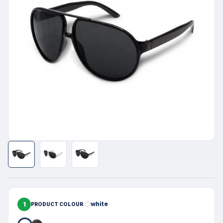
1
white
PRODUCT COLOUR