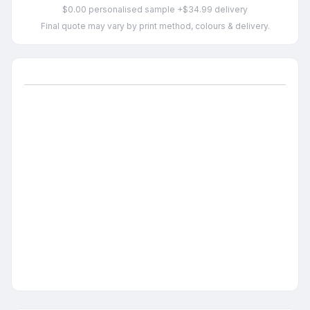
$0.00 personalised sample +$34.99 delivery
Final quote may vary by print method, colours & delivery.