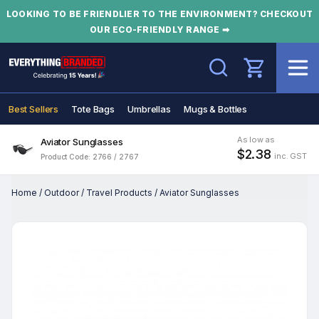
LOOKING TO BE FRIENDLIER TO THE ENVIRONMENT? CHECKOUT
OUR ECO-FRIENDLY RANGE ➡
Search
Best Sellers
Tote Bags
Umbrellas
Mugs & Bottles
As low as
Aviator Sunglasses
$2.38
inc. GST
Product Code: 2766 / 2767
Home
/
Outdoor
/
Travel Products
/
Aviator Sunglasses