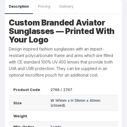
Description
Pricing
Delivery
Custom Branded Aviator
Sunglasses — Printed With
Your Logo
Design inspired fashion sunglasses with an impact-
resistant polycarbonate frame and arms which are fitted
with CE standard 100% UV 400 lenses that provide both
UVA and UVB protection. They can be supplied in an
optional microfibre pouch for an additional cost.
Product Code
2766 / 2767
W 141mm x H 56mm x 40mm
Size
(closed).
Weight
Min. Order
1 units