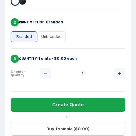
2
Branded
PRINT METHOD
Branded
Unbranded
3
1 units · $0.00 each
QUANTITY
Product
Or enter
quantity
Quantity
Create Quote
or
Buy 1 sample ($0.00)