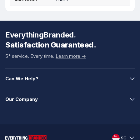
EverythingBranded.
Satisfaction Guaranteed.
5* service. Every time.
Learn more ->
Can We Help?
Our Company
SG