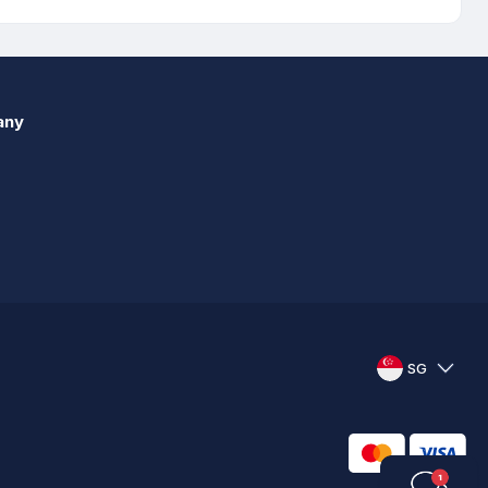
any
SG