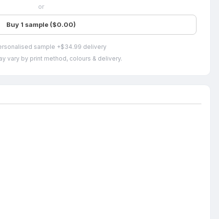
or
Buy 1 sample ($0.00)
ersonalised sample +$34.99 delivery
y vary by print method, colours & delivery.