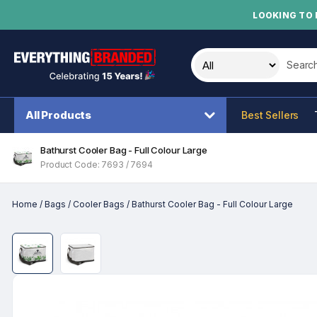
LOOKING TO 
Search t
All Products
Best Sellers
Bathurst Cooler Bag - Full Colour Large
Product Code: 7693 / 7694
Home
/
Bags
/
Cooler Bags
/
Bathurst Cooler Bag - Full Colour Large