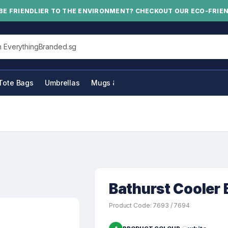
BE FRIENDLIER TO THE ENVIRONMENT? CHECKOUT OUR ECO-FRIE
his site
Tote Bags
Umbrellas
Mugs & Bottles
Bathurst Cooler B
Product Code: 7693 / 7694