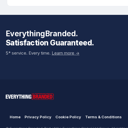
EverythingBranded.
Satisfaction Guaranteed.
5* service. Every time.
Learn more ->
Home
Privacy Policy
Cookie Policy
Terms & Conditions