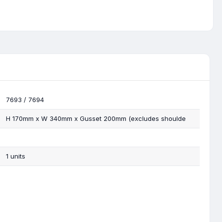
7693 / 7694
H 170mm x W 340mm x Gusset 200mm (excludes shoulde
1 units