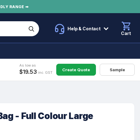
NDLY RANGE ➡
Help & Contact
Cart
As low as
Create Quote
Sample
$19.53
inc. GST
ag - Full Colour Large