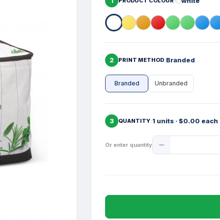
1
white
PRODUCT COLOUR
2
Branded
PRINT METHOD
Branded
Unbranded
3
1 units · $0.00 each
QUANTITY
Product
Or enter quantity
Quantity