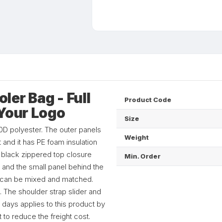
er Bag - Full
Product Code
 Your Logo
Size
D polyester. The outer panels
Weight
 and it has PE foam insulation
a black zippered top closure
Min. Order
 and the small panel behind the
ch can be mixed and matched.
 The shoulder strap slider and
 days applies to this product by
 to reduce the freight cost.