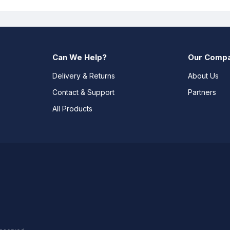
Can We Help?
Our Comp
Delivery & Returns
About Us
Contact & Support
Partners
All Products