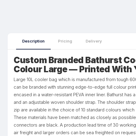
Description
Pricing
Delivery
Custom Branded Bathurst Cool
Colour Large — Printed With
Large 10L cooler bag which is manufactured from tough 600
can be branded with stunning edge-to-edge full colour print
encased in a water-resistant PEVA inner liner. Bathurst has 
and an adjustable woven shoulder strap. The shoulder strap
zip are available in the choice of 10 standard colours whi
These materials have been matched as closely as possible.
connectors are black. A production lead time of 30 working
air freight and larger orders can be sea freighted on request