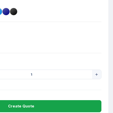
Create Quote