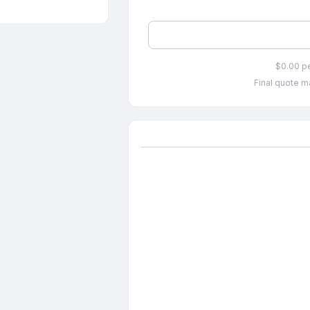
$0.00 p
Final quote ma