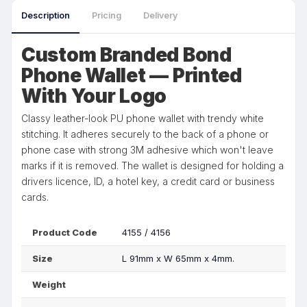
Description
Pricing
Delivery
Custom Branded Bond
Phone Wallet — Printed
With Your Logo
Classy leather-look PU phone wallet with trendy white
stitching. It adheres securely to the back of a phone or
phone case with strong 3M adhesive which won't leave
marks if it is removed. The wallet is designed for holding a
drivers licence, ID, a hotel key, a credit card or business
cards.
Product Code
4155 / 4156
Size
L 91mm x W 65mm x 4mm.
Weight