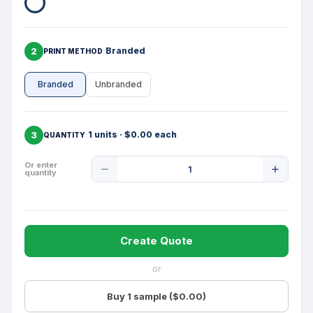
2
Branded
PRINT METHOD
Branded
Unbranded
3
1 units · $0.00 each
QUANTITY
Product
Or enter
quantity
Quantity
Create Quote
or
Buy 1 sample ($0.00)