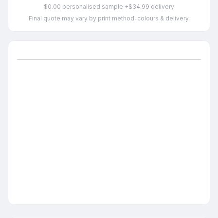
$0.00 personalised sample +$34.99 delivery
Final quote may vary by print method, colours & delivery.