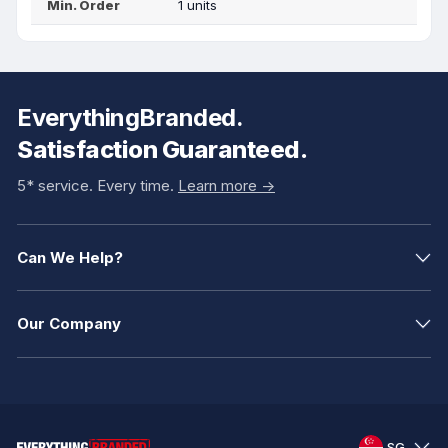
Min. Order
1 units
EverythingBranded.
Satisfaction Guaranteed.
5* service. Every time.
Learn more ->
Can We Help?
Our Company
SG