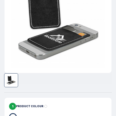
1
PRODUCT COLOUR