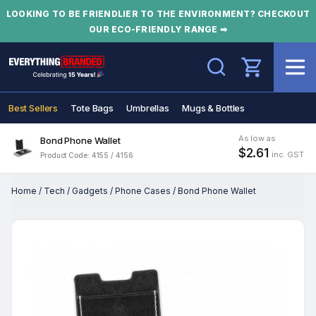
LOOKING TO BE FRIENDLIER TO THE ENVIRONMENT? CHECKOUT
OUR ECO-FRIENDLY RANGE ➡
Search
Best Sellers
Tote Bags
Umbrellas
Mugs & Bottles
As low as
Bond Phone Wallet
$2.61
inc. GST
Product Code: 4155 / 4156
Home
/
Tech
/
Gadgets
/
Phone Cases
/
Bond Phone Wallet