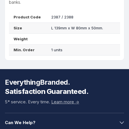
banks.
Product Code
2387 / 2388
Size
L 139mm x W 80mm x 50mm.
Weight
Min. Order
1 units
EverythingBranded.
Satisfaction Guaranteed.
5* service. Every time.
Learn more ->
Can We Help?