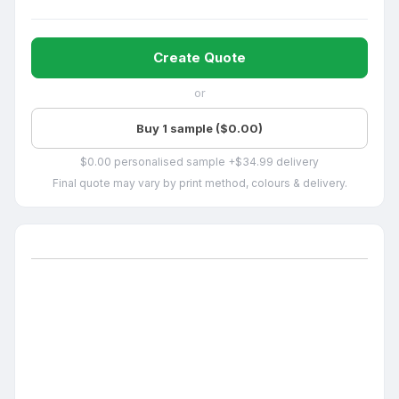
Create Quote
or
Buy 1 sample ($0.00)
$0.00 personalised sample +$34.99 delivery
Final quote may vary by print method, colours & delivery.