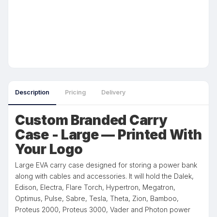
Description
Pricing
Delivery
Custom Branded Carry
Case - Large — Printed With
Your Logo
Large EVA carry case designed for storing a power bank
along with cables and accessories. It will hold the Dalek,
Edison, Electra, Flare Torch, Hypertron, Megatron,
Optimus, Pulse, Sabre, Tesla, Theta, Zion, Bamboo,
Proteus 2000, Proteus 3000, Vader and Photon power