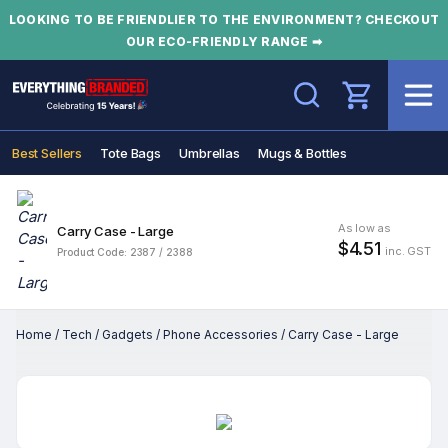
LOOKING TO BE FRIENDLIER TO THE ENVIRONMENT? CHECKOUT
OUR ECO-FRIENDLY RANGE ➡
Search
Best Sellers
Tote Bags
Umbrellas
Mugs & Bottles
As low as
Carry Case - Large
$4.51
inc. GST
Product Code: 2387 / 2388
Home
/
Tech
/
Gadgets
/
Phone Accessories
/
Carry Case - Large