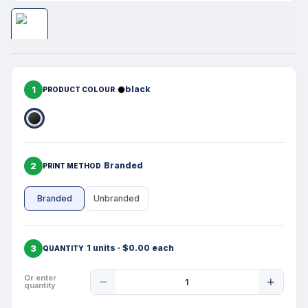
1
black
PRODUCT COLOUR
2
Branded
PRINT METHOD
Branded
Unbranded
3
1 units · $0.00 each
QUANTITY
Product
Or enter
quantity
Quantity