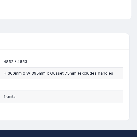
4852 / 4853
H 360mm x W 395mm x Gusset 75mm (excludes handles
1 units