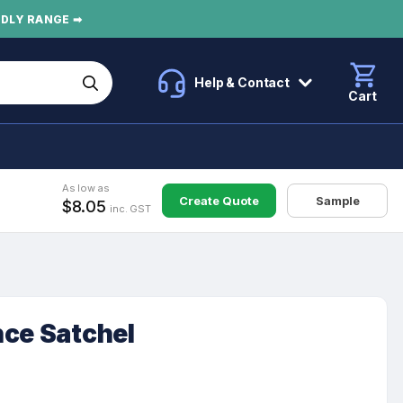
NDLY RANGE ➡
Help & Contact
Cart
As low as
Create Quote
Sample
$8.05
inc. GST
nce Satchel