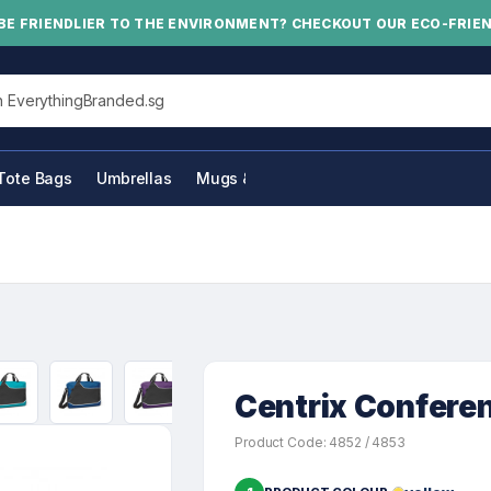
BE FRIENDLIER TO THE ENVIRONMENT? CHECKOUT OUR ECO-FRIE
his site
Tote Bags
Umbrellas
Mugs & Bottles
Centrix Confere
Product Code: 4852 / 4853