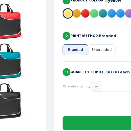
1
yellow
PRODUCT COLOUR
2
Branded
PRINT METHOD
Branded
Unbranded
3
1 units · $0.00 each
QUANTITY
Product
Or enter quantity
Quantity