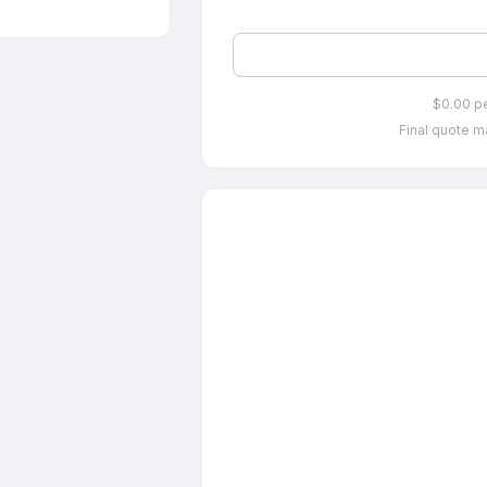
$0.00 p
Final quote ma