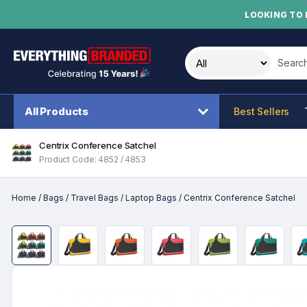
LOOKING TO 
Search t
All Products
Best Sellers
Centrix Conference Satchel
Product Code: 4852 / 4853
Home
/
Bags
/
Travel Bags
/
Laptop Bags
/
Centrix Conference Satchel