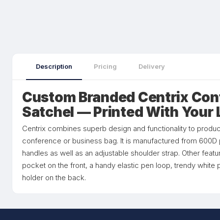
Description
Pricing
Delivery
Custom Branded Centrix Con
Satchel — Printed With Your
Centrix combines superb design and functionality to produc
conference or business bag. It is manufactured from 600D 
handles as well as an adjustable shoulder strap. Other featu
pocket on the front, a handy elastic pen loop, trendy white
holder on the back.