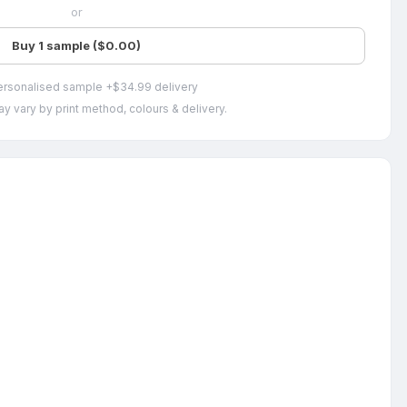
or
Buy 1 sample ($0.00)
ersonalised sample +$34.99 delivery
y vary by print method, colours & delivery.