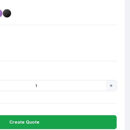
Create Quote