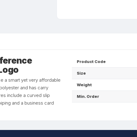
ference
Product Code
 Logo
Size
e a smart yet very affordable
Weight
polyester and has carry
res include a curved slip
Min. Order
 piping and a business card