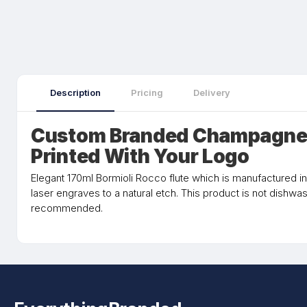
Description
Pricing
Delivery
Custom Branded Champagne 
Printed With Your Logo
Elegant 170ml Bormioli Rocco flute which is manufactured in
laser engraves to a natural etch. This product is not dishw
recommended.