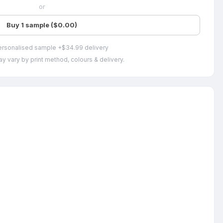
or
Buy 1 sample ($0.00)
ersonalised sample +$34.99 delivery
y vary by print method, colours & delivery.