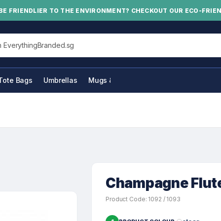
BE FRIENDLIER TO THE ENVIRONMENT? CHECKOUT OUR ECO-FRIE
his site
Tote Bags
Umbrellas
Mugs & Bottles
Champagne Flut
Product Code: 1092 / 1093