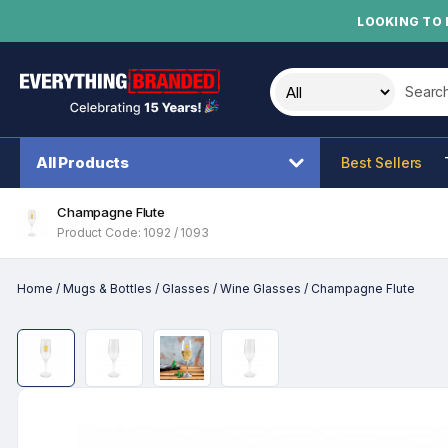
LOOKING TO 
Search t
All Products
Best Sellers
Champagne Flute
Product Code: 1092 / 1093
Home
/
Mugs & Bottles
/
Glasses
/
Wine Glasses
/
Champagne Flute