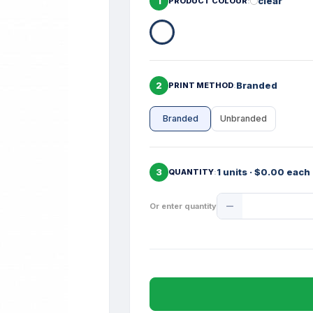
1
clear
PRODUCT COLOUR
2
Branded
PRINT METHOD
Branded
Unbranded
3
1 units · $0.00 each
QUANTITY
Product
Or enter quantity
Quantity