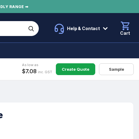
NDLY RANGE ➡
Help & Contact
Cart
As low as
Create Quote
Sample
$7.08
inc. GST
e