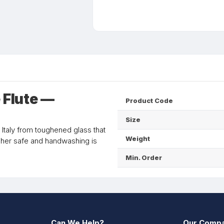
Flute —
Product Code
Size
 Italy from toughened glass that
Weight
asher safe and handwashing is
Min. Order
Can We Help?
Our Comp