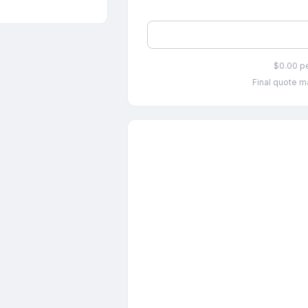
$0.00 p
Final quote ma