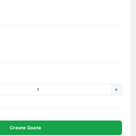
Create Quote