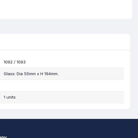
1092 / 1093
Glass: Dia 55mm x H 194mm.
1 units
any