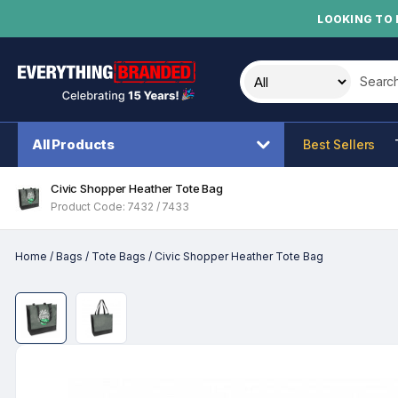
LOOKING TO 
Search t
All Products
Best Sellers
Civic Shopper Heather Tote Bag
Product Code: 7432 / 7433
Home
/
Bags
/
Tote Bags
/
Civic Shopper Heather Tote Bag