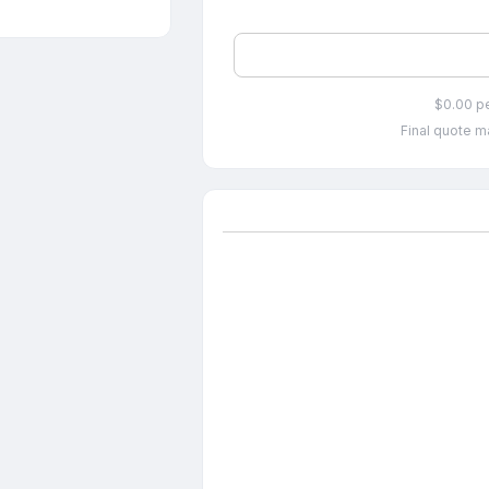
$0.00 p
Final quote ma