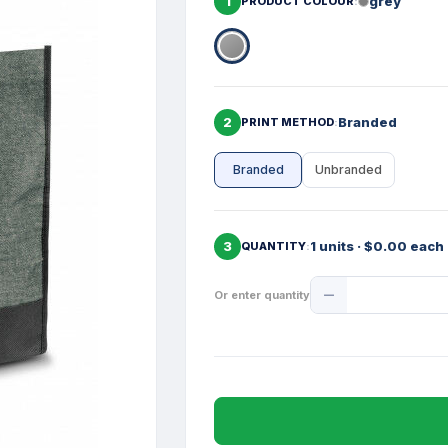
1
grey
PRODUCT COLOUR
2
Branded
PRINT METHOD
Branded
Unbranded
3
1 units · $0.00 each
QUANTITY
Product
Or enter quantity
Quantity