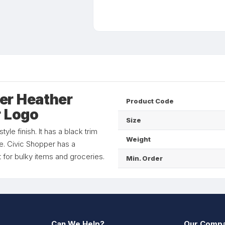
er Heather
Product Code
r Logo
Size
le finish. It has a black trim
Weight
. Civic Shopper has a
 for bulky items and groceries.
Min. Order
Can We Help?
Our Comp