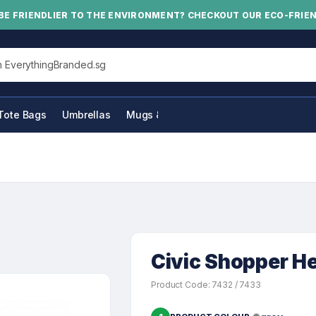
BE FRIENDLIER TO THE ENVIRONMENT? CHECKOUT OUR ECO-FRIE
his site
Tote Bags
Umbrellas
Mugs & Bottles
Civic Shopper H
Product Code: 7432 / 7433