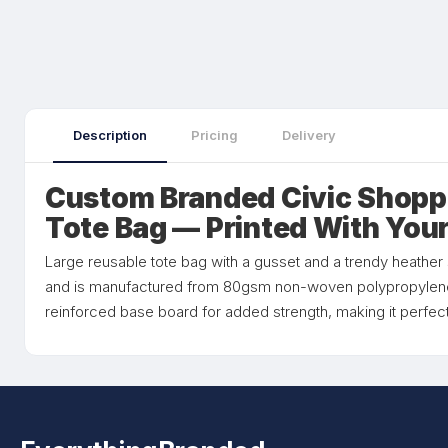
Description
Pricing
Delivery
Custom Branded Civic Shopp
Tote Bag — Printed With You
Large reusable tote bag with a gusset and a trendy heather sty
and is manufactured from 80gsm non-woven polypropylene
reinforced base board for added strength, making it perfect