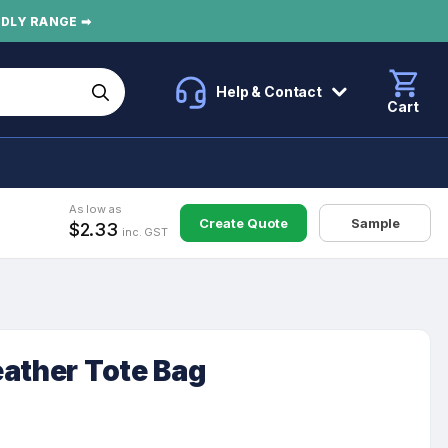
NDLY RANGE ➡
Help & Contact
Cart
As low as
Create Quote
Sample
$2.33
inc. GST
eather Tote Bag