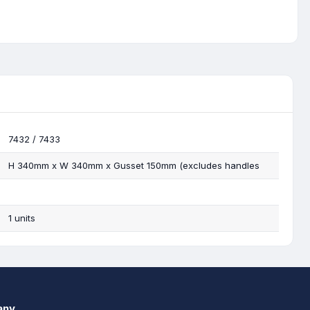
7432 / 7433
H 340mm x W 340mm x Gusset 150mm (excludes handles
1 units
any