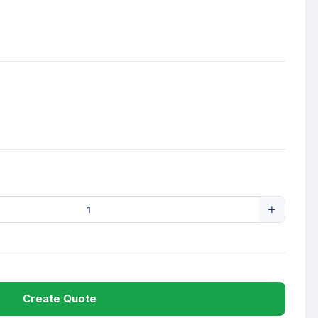
Create Quote