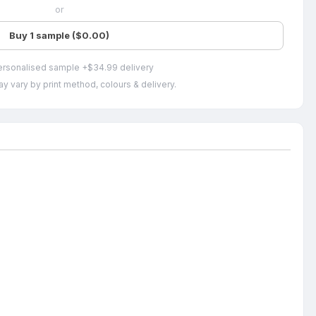
or
Buy 1 sample ($0.00)
ersonalised sample +$34.99 delivery
y vary by print method, colours & delivery.