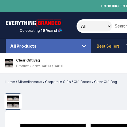
LOOKING TO 
Search t
All Products
Best Sellers
Clear Gift Bag
Product Code: 84810 / 84811
Home
/
Miscellaneous
/
Corporate Gifts
/
Gift Boxes
/
Clear Gift Bag