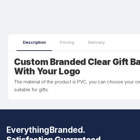
Description
Pricing
Delivery
Custom Branded Clear Gift B
With Your Logo
The material of the product is PVC, you can choose your own
suitable for gifts.
EverythingBranded.
Satisfaction Guaranteed.