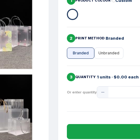
1
Custom
PRODUCT COLOUR
2
Branded
PRINT METHOD
Branded
Unbranded
3
1 units · $0.00 each
QUANTITY
Product
Or enter quantity
Quantity