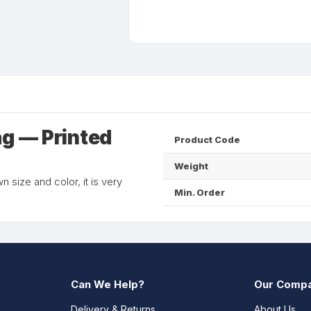
ag — Printed
Product Code
Weight
 size and color, it is very
Min. Order
Can We Help?
Our Comp
Delivery & Returns
About Us