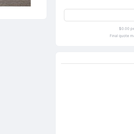
$0.00 p
Final quote ma