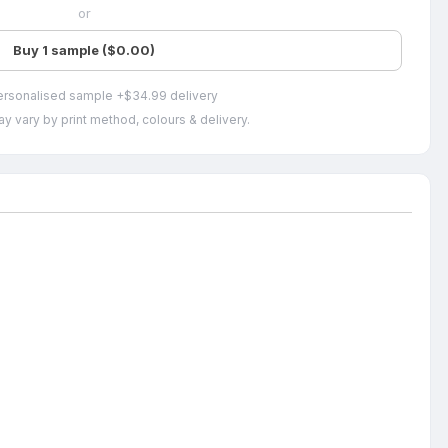
or
Buy 1 sample ($0.00)
ersonalised sample +$34.99 delivery
y vary by print method, colours & delivery.