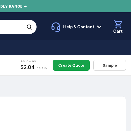
NDLY RANGE ➡
Help & Contact
Cart
As low as
Create Quote
Sample
$2.04
inc. GST