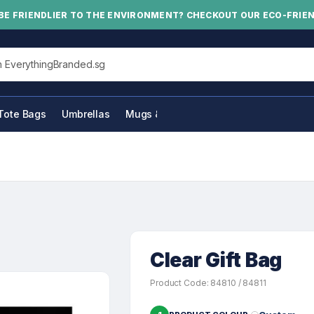
BE FRIENDLIER TO THE ENVIRONMENT? CHECKOUT OUR ECO-FRIE
his site
Tote Bags
Umbrellas
Mugs & Bottles
Clear Gift Bag
Product Code: 84810 / 84811