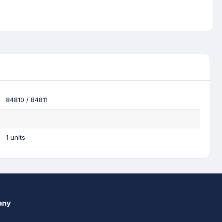
84810 / 84811
1 units
any