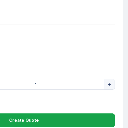
Create Quote