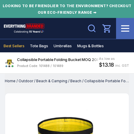
LOOKING TO BE FRIENDLIER TO THE ENVIRONMENT? CHECKOUT
OUR ECO-FRIENDLY RANGE ➡
Search
Best Sellers
Tote Bags
Umbrellas
Mugs & Bottles
As low as
Collapsible Portable Folding Bucket MOQ 20PCS
$13.18
inc. GST
Product Code: 101488 / 101489
Home
/
Outdoor
/
Beach & Camping
/
Beach
/
Collapsible Portable Folding Bucket MOQ 20PCS