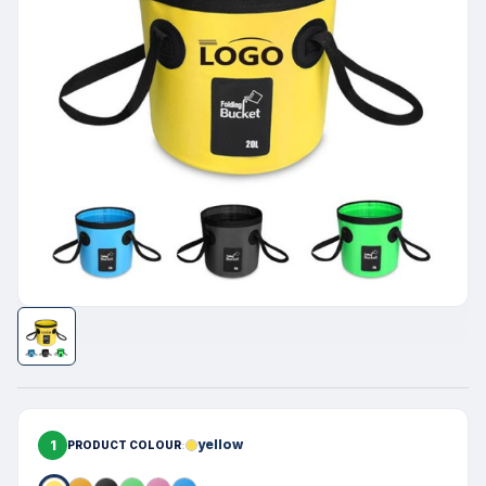
1
yellow
PRODUCT COLOUR