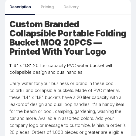
Description
Pricing
Delivery
Custom Branded
Collapsible Portable Folding
Bucket MOQ 20PCS —
Printed With Your Logo
11.4" x 11.8" 20 liter capacity PVC water bucket with
collapsible design and dual handles.
Carry water for your business or brand in these cool,
colorful and collapsible buckets. Made of PVC material,
these 11.4" x 11.8" buckets have a 20 liter capacity with a
leakproof design and dual loop handles. It's a handy item
for the beach or pool, camping, gardening, washing the
car and more. Available in assorted colors. Add your
company logo or message to customize. Minimum order is
20 pieces. Orders of 1,000 pieces or greater are eligible