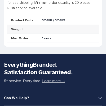
for sea shipping. Minimum order quantity is 20 pieces.
Rush service available.
Product Code
101488 / 101489
Weight
Min. Order
1 units
EverythingBranded.
Satisfaction Guaranteed.
5* service. Every time.
Learn more ->
Can We Help?