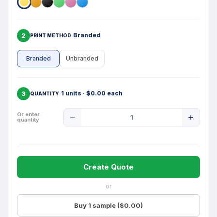
2
Branded
PRINT METHOD
Branded
Unbranded
3
1 units · $0.00 each
QUANTITY
Product
Or enter
quantity
Quantity
Create Quote
or
Buy 1 sample ($0.00)