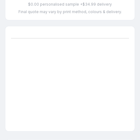
$0.00 personalised sample +$34.99 delivery
Final quote may vary by print method, colours & delivery.