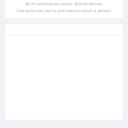
$0.00 personalised sample +$34.99 delivery
Final quote may vary by print method, colours & delivery.