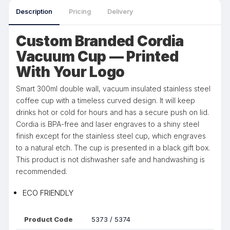
Description
Pricing
Delivery
Custom Branded Cordia
Vacuum Cup — Printed
With Your Logo
Smart 300ml double wall, vacuum insulated stainless steel
coffee cup with a timeless curved design. It will keep
drinks hot or cold for hours and has a secure push on lid.
Cordia is BPA-free and laser engraves to a shiny steel
finish except for the stainless steel cup, which engraves
to a natural etch. The cup is presented in a black gift box.
This product is not dishwasher safe and handwashing is
recommended.
ECO FRIENDLY
Product Code
5373 / 5374