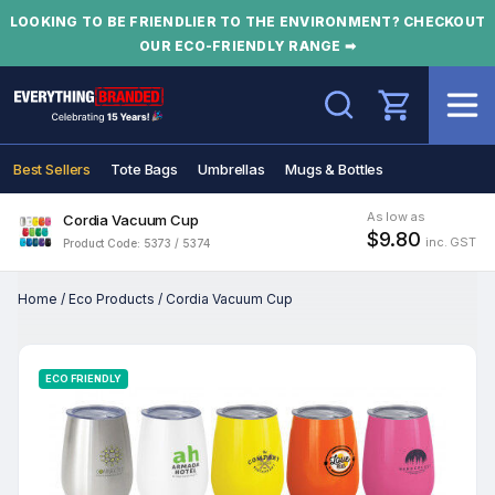
LOOKING TO BE FRIENDLIER TO THE ENVIRONMENT? CHECKOUT
OUR ECO-FRIENDLY RANGE ➡
Search
Best Sellers
Tote Bags
Umbrellas
Mugs & Bottles
As low as
Cordia Vacuum Cup
$9.80
inc. GST
Product Code: 5373 / 5374
Home
/
Eco Products
/
Cordia Vacuum Cup
ECO FRIENDLY