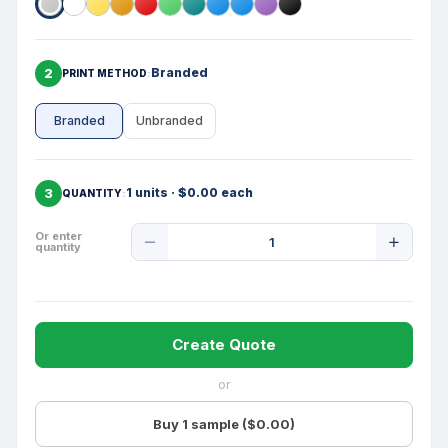
2
Branded
PRINT METHOD
Branded
Unbranded
3
1 units · $0.00 each
QUANTITY
Product
Or enter
quantity
Quantity
Create Quote
or
Buy 1 sample ($0.00)