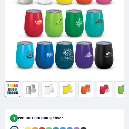
1
silver
PRODUCT COLOUR