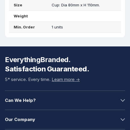
Size
Cup: Dia 80mm x H 110mm.
Weight
Min. Order
1 units
EverythingBranded.
Satisfaction Guaranteed.
5* service. Every time.
Learn more ->
Can We Help?
Our Company