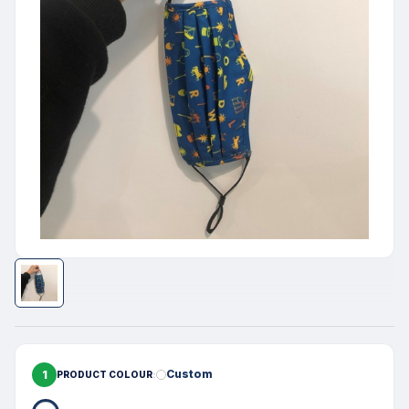
1
Custom
PRODUCT COLOUR