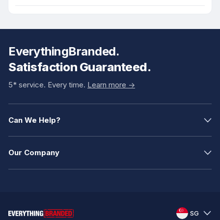
EverythingBranded.
Satisfaction Guaranteed.
5* service. Every time.
Learn more ->
Can We Help?
Our Company
SG