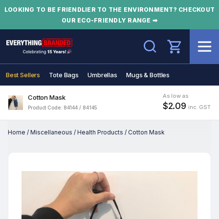
LOOKING TO BE FRIENDLIER TO THE ENVIRONMENT? CHECKOUT
OUR ECO-FRIENDLY RANGE ➡
Search
Best Sellers
Tote Bags
Umbrellas
Mugs & Bottles
As low as
Cotton Mask
$2.09
inc. GST
Product Code: 84144 / 84145
Home
/
Miscellaneous
/
Health Products
/
Cotton Mask