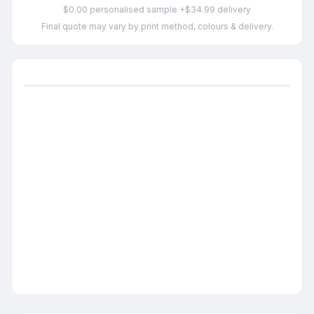
$0.00 personalised sample +$34.99 delivery
Final quote may vary by print method, colours & delivery.