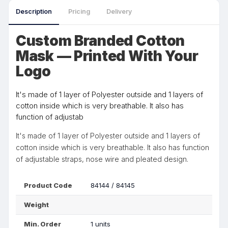
Description
Pricing
Delivery
Custom Branded Cotton
Mask — Printed With Your
Logo
It's made of 1 layer of Polyester outside and 1 layers of
cotton inside which is very breathable. It also has
function of adjustab
It's made of 1 layer of Polyester outside and 1 layers of
cotton inside which is very breathable. It also has function
of adjustable straps, nose wire and pleated design.
Product Code
84144 / 84145
Weight
Min. Order
1 units