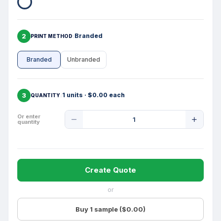
2
Branded
PRINT METHOD
Branded
Unbranded
3
1 units · $0.00 each
QUANTITY
Product
Or enter
quantity
Quantity
Create Quote
or
Buy 1 sample ($0.00)