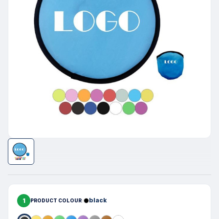
1
black
PRODUCT COLOUR