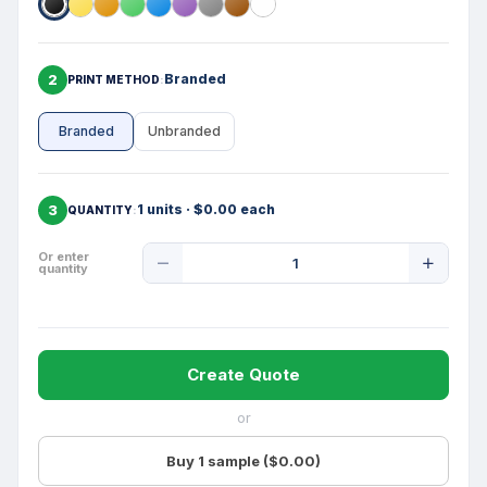
2
Branded
PRINT METHOD
Branded
Unbranded
3
1 units · $0.00 each
QUANTITY
Product
Or enter
quantity
Quantity
Create Quote
or
Buy 1 sample ($0.00)