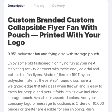
Description
Pricing
Delivery
Custom Branded Custom
Collapsible Flyer Fan With
Pouch — Printed With Your
Logo
9.85" polyester fan and flying disc with storage pouch.
Enjoy some old fashioned high flying fun at your next
marketing activity or event with these cool, colorful and
collapsible fan flyers. Made of flexible 190T nylon
polyester material, these 9.85" round discs have a
weighted edge that lets it sail when thrown and is easy to
catch for people and pets. It folds into its own included
storage pouch. Available in assorted colors. Add your
company logo or message to customize. Orders of 10,000
pieces or greater are eligible for sea shipping. Rush