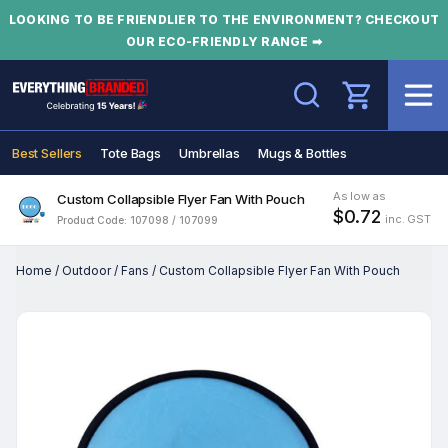
LOOKING TO BE FRIENDLIER TO THE ENVIRONMENT? CHECKOUT
OUR ECO-FRIENDLY RANGE ➡
Search
Best Sellers
Tote Bags
Umbrellas
Mugs & Bottles
As low as
Custom Collapsible Flyer Fan With Pouch
$0.72
inc. GST
Product Code: 107098 / 107099
Home
/
Outdoor
/
Fans
/
Custom Collapsible Flyer Fan With Pouch