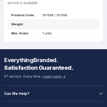
service is available.
Product Code
107098 / 107099
Weight
Min. Order
1 units
EverythingBranded.
Satisfaction Guaranteed.
5* service. Every time.
Learn more ->
Can We Help?