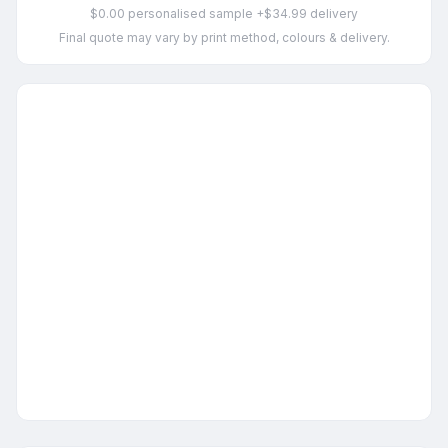
$0.00 personalised sample +$34.99 delivery
Final quote may vary by print method, colours & delivery.