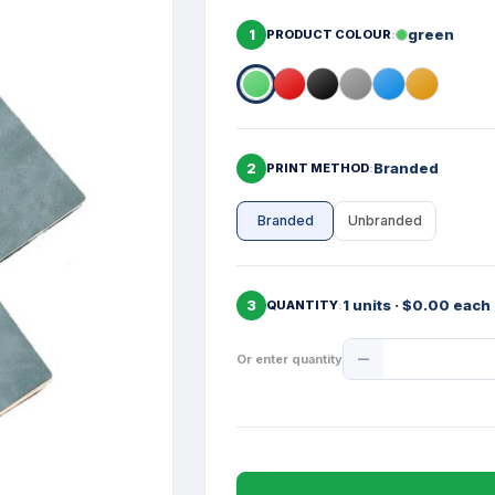
1
green
PRODUCT COLOUR
2
Branded
PRINT METHOD
Branded
Unbranded
3
1 units · $0.00 each
QUANTITY
Product
Or enter quantity
Quantity