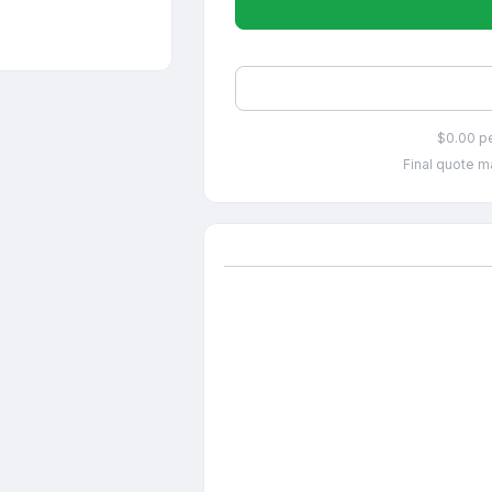
$0.00 p
Final quote ma