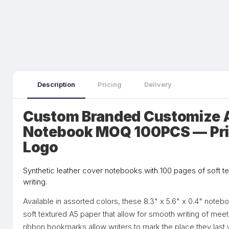
Description
Pricing
Delivery
Custom Branded Customize 
Notebook MOQ 100PCS — Pri
Logo
Synthetic leather cover notebooks with 100 pages of soft t
writing.
Available in assorted colors, these 8.3" x 5.6" x 0.4" note
soft textured A5 paper that allow for smooth writing of mee
ribbon bookmarks allow writers to mark the place they last w