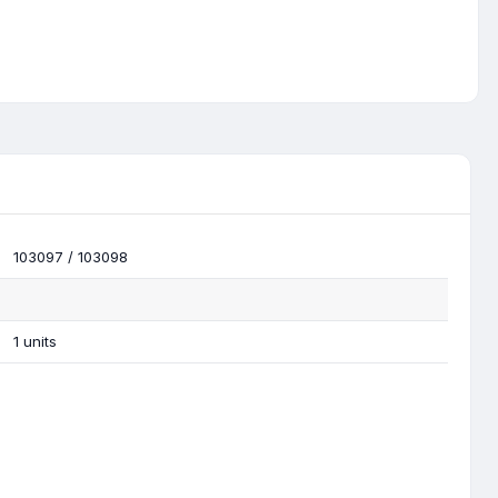
103097 / 103098
1 units