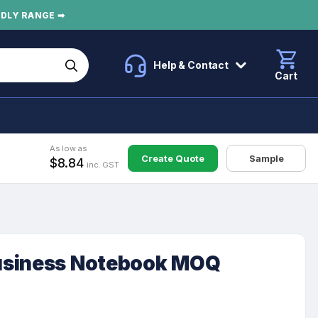
NDLY RANGE ➡
Help & Contact
Cart
As low as
Create Quote
Sample
$8.84
inc. GST
usiness Notebook MOQ