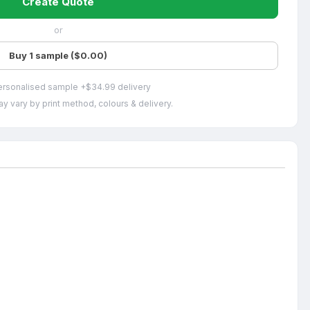
Create Quote
or
Buy 1 sample ($0.00)
ersonalised sample +$34.99 delivery
y vary by print method, colours & delivery.