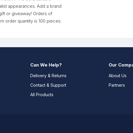
alist appearances. Add a brand
ift or giveaway! Orders of
um order quantity is 100 pieces.
Can We Help?
Our Comp
Delivery & Returns
About Us
Contact & Support
Partners
All Products