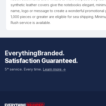
synthetic leather covers give the notebooks elegant, minim
name, logo or message to create a wonderful promotional g
1,000 pieces or greater are eligible for sea shipping. Minim
Rush service is available.
EverythingBranded.
Satisfaction Guaranteed.
5* service. Every time.
Learn more ->