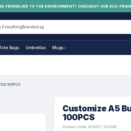
BE FRIENDLIER TO THE ENVIRONMENT? CHECKOUT OUR ECO-FRIE
his site
Tote Bags
Umbrellas
Mugs & Bottles
 MOQ 100PCS
Customize A5 B
100PCS
Product Code: 103097 / 103098