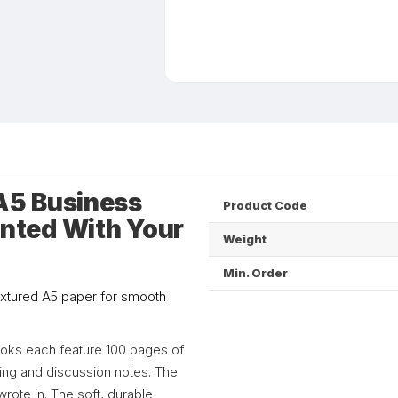
A5 Business
Product Code
nted With Your
Weight
Min. Order
extured A5 paper for smooth
books each feature 100 pages of
ting and discussion notes. The
rote in. The soft, durable