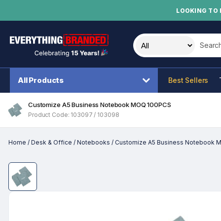
LOOKING TO 
Search t
All Products
Best Sellers
Customize A5 Business Notebook MOQ 100PCS
Product Code: 103097 / 103098
Home
/
Desk & Office
/
Notebooks
/
Customize A5 Business Notebook