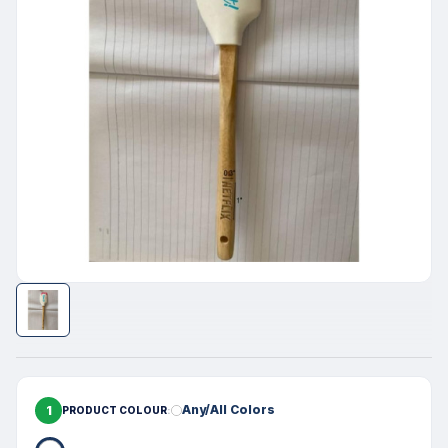
1
Any/All Colors
PRODUCT COLOUR