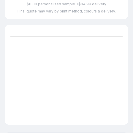
$0.00 personalised sample +$34.99 delivery
Final quote may vary by print method, colours & delivery.