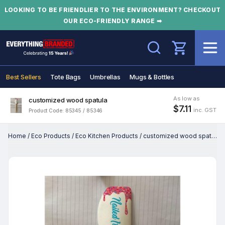
LOOKING TO BE FRIENDLIER TO THE ENVIRONMENT? CHECKOUT
OUR ECO-FRIENDLY RANGE ➡
Search
Best Sellers
Tote Bags
Umbrellas
Mugs & Bottles
As low as
customized wood spatula
$7.11
inc. GST
Product Code: 85345 / 85346
Home
/
Eco Products
/
Eco Kitchen Products
/
customized wood spatula