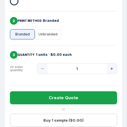
2
Branded
PRINT METHOD
Branded
Unbranded
3
1 units · $0.00 each
QUANTITY
Product
Or enter
quantity
Quantity
Create Quote
or
Buy 1 sample ($0.00)