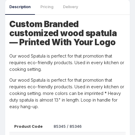
Description
Pricing
Delivery
Custom Branded
customized wood spatula
— Printed With Your Logo
Our wood Spatula is perfect for that promotion that
requires eco-friendly products. Used in every kitchen or
cooking setting.
Our wood Spatula is perfect for that promotion that
requires eco-friendly products. Used in every kitchen or
cooking setting. more colors can be imprinted * Heavy
duty spatula is almost 13" in length. Loop in handle for
easy hang-up.
Product Code
85345 / 85346