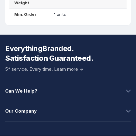
Weight
Min. Order
1 units
EverythingBranded.
Satisfaction Guaranteed.
5* service. Every time.
Learn more ->
Can We Help?
Our Company