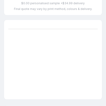
$0.00 personalised sample +$34.99 delivery
Final quote may vary by print method, colours & delivery.