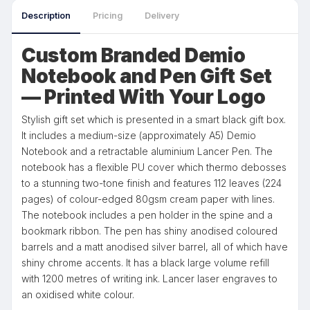
Description
Pricing
Delivery
Custom Branded Demio
Notebook and Pen Gift Set
— Printed With Your Logo
Stylish gift set which is presented in a smart black gift box.
It includes a medium-size (approximately A5) Demio
Notebook and a retractable aluminium Lancer Pen. The
notebook has a flexible PU cover which thermo debosses
to a stunning two-tone finish and features 112 leaves (224
pages) of colour-edged 80gsm cream paper with lines.
The notebook includes a pen holder in the spine and a
bookmark ribbon. The pen has shiny anodised coloured
barrels and a matt anodised silver barrel, all of which have
shiny chrome accents. It has a black large volume refill
with 1200 metres of writing ink. Lancer laser engraves to
an oxidised white colour.