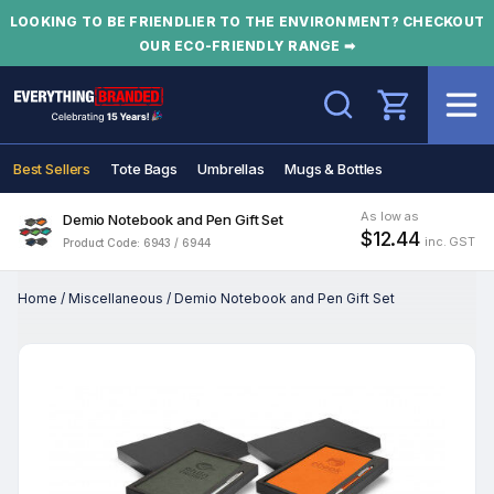
LOOKING TO BE FRIENDLIER TO THE ENVIRONMENT? CHECKOUT
OUR ECO-FRIENDLY RANGE ➡
Search
Best Sellers
Tote Bags
Umbrellas
Mugs & Bottles
As low as
Demio Notebook and Pen Gift Set
$12.44
inc. GST
Product Code: 6943 / 6944
Home
/
Miscellaneous
/
Demio Notebook and Pen Gift Set