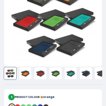
1
orange
PRODUCT COLOUR