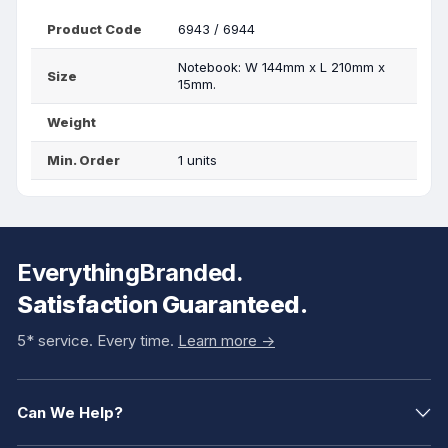
Product Code
6943 / 6944
Notebook: W 144mm x L 210mm x
Size
15mm.
Weight
Min. Order
1 units
EverythingBranded.
Satisfaction Guaranteed.
5* service. Every time.
Learn more ->
Can We Help?