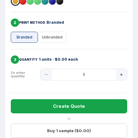
2
Branded
PRINT METHOD
Branded
Unbranded
3
1 units · $0.00 each
QUANTITY
Product
Or enter
quantity
Quantity
Create Quote
or
Buy 1 sample ($0.00)