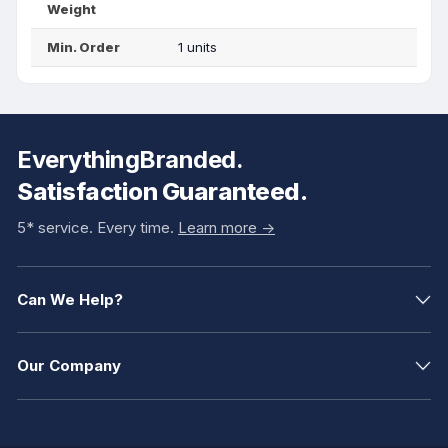
Weight
Min. Order
1 units
EverythingBranded.
Satisfaction Guaranteed.
5* service. Every time.
Learn more ->
Can We Help?
Our Company