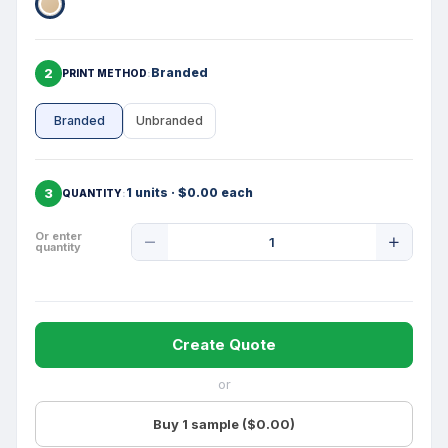
2
Branded
PRINT METHOD
Branded
Unbranded
3
1 units · $0.00 each
QUANTITY
Product
Or enter
quantity
Quantity
Create Quote
or
Buy 1 sample ($0.00)