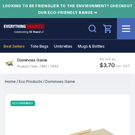
LOOKING TO BE FRIENDLIER TO THE ENVIRONMENT? CHECKOUT
OUR ECO-FRIENDLY RANGE ➡
Search
Best Sellers
Tote Bags
Umbrellas
Mugs & Bottles
As low as
Dominoes Game
$3.70
inc. GST
Product Code: 7893 / 7894
Home
/
Eco Products
/
Dominoes Game
ECO FRIENDLY