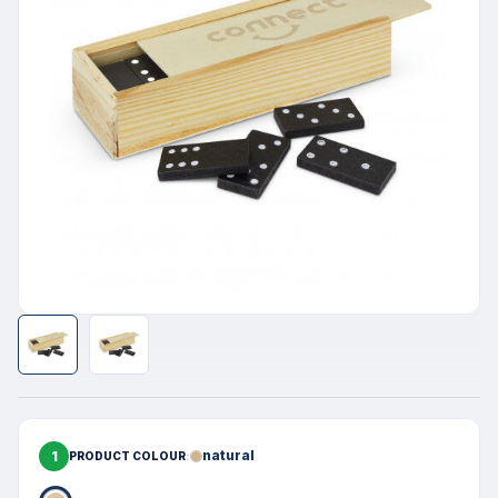
1
natural
PRODUCT COLOUR