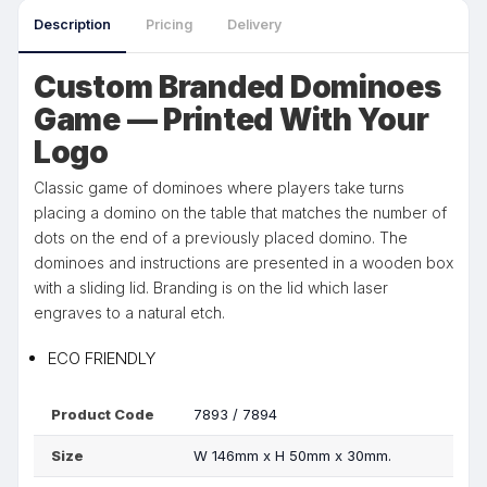
Description
Pricing
Delivery
Custom Branded Dominoes
Game — Printed With Your
Logo
Classic game of dominoes where players take turns
placing a domino on the table that matches the number of
dots on the end of a previously placed domino. The
dominoes and instructions are presented in a wooden box
with a sliding lid. Branding is on the lid which laser
engraves to a natural etch.
ECO FRIENDLY
Product Code
7893 / 7894
Size
W 146mm x H 50mm x 30mm.