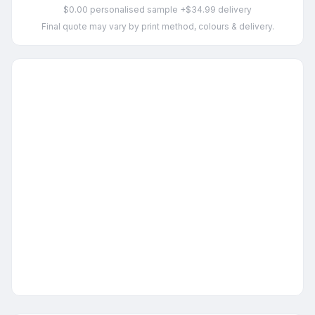
$0.00 personalised sample +$34.99 delivery
Final quote may vary by print method, colours & delivery.