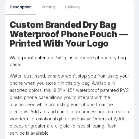
Description
Pricing
Delivery
Custom Branded Dry Bag
Waterproof Phone Pouch —
Printed With Your Logo
Waterproof patented PVC plastic mobile phone dry bag
case.
Water, dust, sand, or snow won't stop you from using your
phone when you store it in this dry bag. Available in
assorted colors, this 18.5" x 4.5" waterproof patented PVC
plastic phone case allows you to interact with the
touchscreen while protecting your phone from the
elements. Add a brand name, logo or message to create a
wonderful promotional gift or giveaway! Orders of 2,000
pieces or greater are eligible for sea shipping. Rush
service is available.