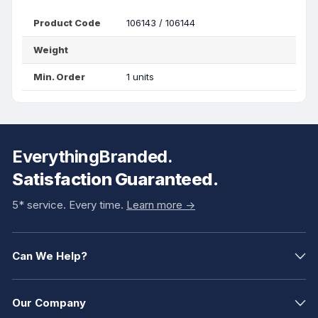
Product Code
106143 / 106144
Weight
Min. Order
1 units
EverythingBranded.
Satisfaction Guaranteed.
5* service. Every time.
Learn more ->
Can We Help?
Our Company