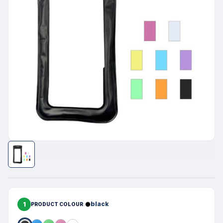
1
black
PRODUCT COLOUR