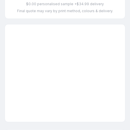
$0.00 personalised sample +$34.99 delivery
Final quote may vary by print method, colours & delivery.