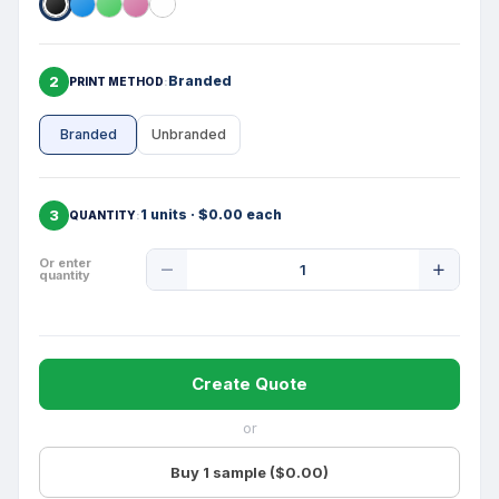
2
Branded
PRINT METHOD
Branded
Unbranded
3
1 units · $0.00 each
QUANTITY
Product
Or enter
quantity
Quantity
Create Quote
or
Buy 1 sample ($0.00)