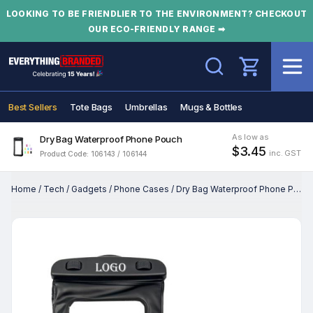
LOOKING TO BE FRIENDLIER TO THE ENVIRONMENT? CHECKOUT
OUR ECO-FRIENDLY RANGE ➡
Search
Best Sellers
Tote Bags
Umbrellas
Mugs & Bottles
As low as
Dry Bag Waterproof Phone Pouch
$3.45
inc. GST
Product Code: 106143 / 106144
Home
/
Tech
/
Gadgets
/
Phone Cases
/
Dry Bag Waterproof Phone Pouch