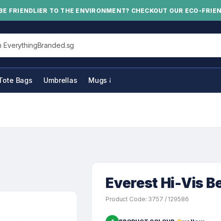
BE FRIENDLIER TO THE ENVIRONMENT? CHECKOUT OUR ECO-FRIE
his site
Tote Bags
Umbrellas
Mugs & Bottles
Everest Hi-Vis B
Product Code: 3757 / 129586