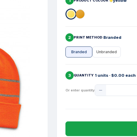
1
yellow
PRODUCT COLOUR
2
Branded
PRINT METHOD
Branded
Unbranded
3
1 units · $0.00 each
QUANTITY
Product
Or enter quantity
Quantity