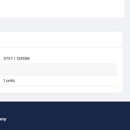
3757 / 129586
1 units
any