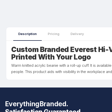
Description
Pricing
Delivery
Custom Branded Everest Hi-V
Printed With Your Logo
Warm knitted acrylic beanie with a roll-up cuff. It is available
people. This product aids with visibility in the workplace and
EverythingBranded.
Satisfaction Guaranteed.