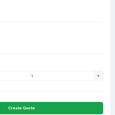
Create Quote