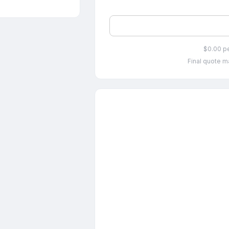
$0.00 p
Final quote ma