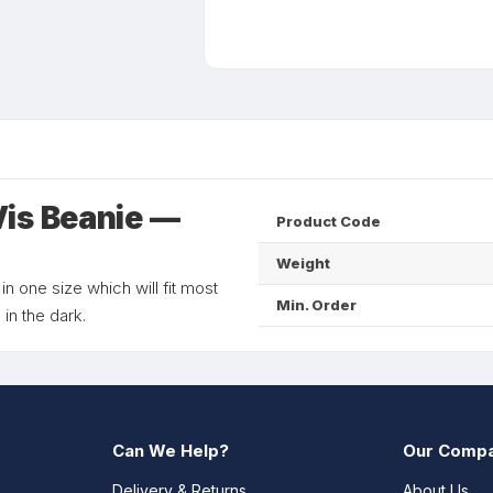
is Beanie —
Product Code
Weight
 in one size which will fit most
Min. Order
 in the dark.
Can We Help?
Our Comp
Delivery & Returns
About Us