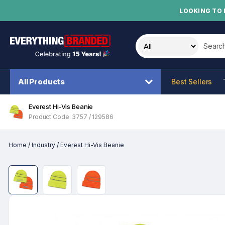
LOOKING TO 
Search t
All Products
Best Sellers
Everest Hi-Vis Beanie
Product Code: 3757 / 129586
Home
/
Industry
/
Everest Hi-Vis Beanie