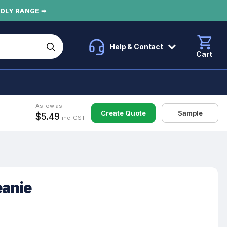
NDLY RANGE ➡
Help & Contact
Cart
As low as
Create Quote
Sample
$5.49
inc. GST
eanie