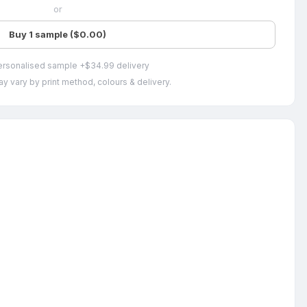
or
Buy 1 sample ($0.00)
ersonalised sample +$34.99 delivery
y vary by print method, colours & delivery.