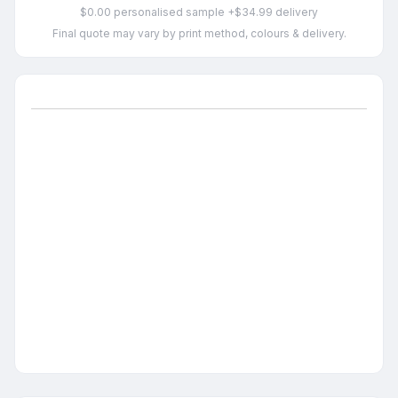
$0.00 personalised sample +$34.99 delivery
Final quote may vary by print method, colours & delivery.