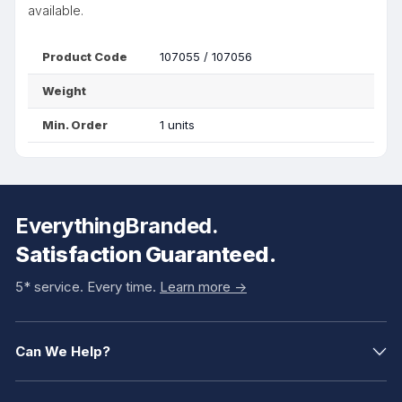
available.
Product Code
107055 / 107056
Weight
Min. Order
1 units
EverythingBranded.
Satisfaction Guaranteed.
5* service. Every time.
Learn more ->
Can We Help?