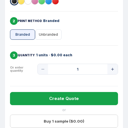
2
Branded
PRINT METHOD
Branded
Unbranded
3
1 units · $0.00 each
QUANTITY
Product
Or enter
quantity
Quantity
Create Quote
or
Buy 1 sample ($0.00)