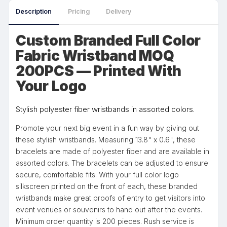
Description
Pricing
Delivery
Custom Branded Full Color
Fabric Wristband MOQ
200PCS — Printed With
Your Logo
Stylish polyester fiber wristbands in assorted colors.
Promote your next big event in a fun way by giving out
these stylish wristbands. Measuring 13.8" x 0.6", these
bracelets are made of polyester fiber and are available in
assorted colors. The bracelets can be adjusted to ensure
secure, comfortable fits. With your full color logo
silkscreen printed on the front of each, these branded
wristbands make great proofs of entry to get visitors into
event venues or souvenirs to hand out after the events.
Minimum order quantity is 200 pieces. Rush service is