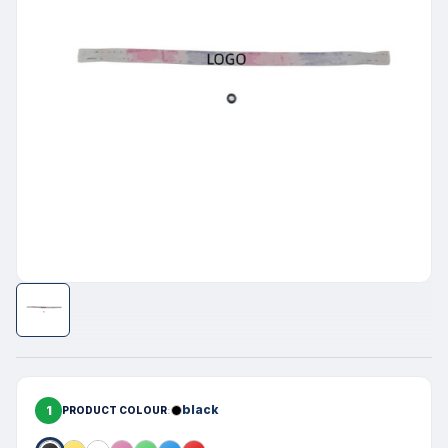
1
black
PRODUCT COLOUR