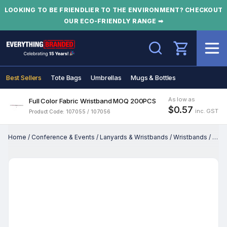
LOOKING TO BE FRIENDLIER TO THE ENVIRONMENT? CHECKOUT
OUR ECO-FRIENDLY RANGE ➡
Search
Best Sellers
Tote Bags
Umbrellas
Mugs & Bottles
As low as
Full Color Fabric Wristband MOQ 200PCS
$0.57
inc. GST
Product Code: 107055 / 107056
Home
/
Conference & Events
/
Lanyards & Wristbands
/
Wristbands
/
Full