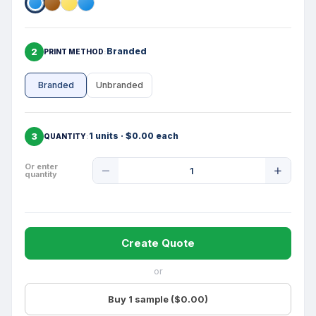
2
Branded
PRINT METHOD
Branded
Unbranded
3
1 units · $0.00 each
QUANTITY
Product
Or enter
quantity
Quantity
Create Quote
or
Buy 1 sample ($0.00)