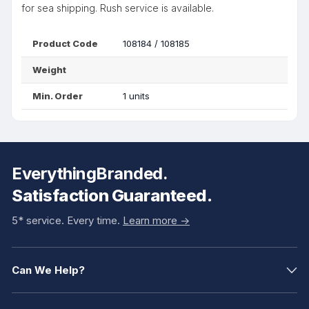
for sea shipping. Rush service is available.
Product Code
108184 / 108185
Weight
Min. Order
1 units
EverythingBranded.
Satisfaction Guaranteed.
5* service. Every time.
Learn more ->
Can We Help?