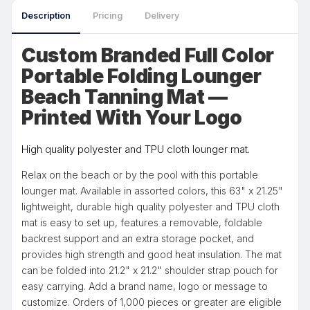
Description
Pricing
Delivery
Custom Branded Full Color
Portable Folding Lounger
Beach Tanning Mat —
Printed With Your Logo
High quality polyester and TPU cloth lounger mat.
Relax on the beach or by the pool with this portable
lounger mat. Available in assorted colors, this 63" x 21.25"
lightweight, durable high quality polyester and TPU cloth
mat is easy to set up, features a removable, foldable
backrest support and an extra storage pocket, and
provides high strength and good heat insulation. The mat
can be folded into 21.2" x 21.2" shoulder strap pouch for
easy carrying. Add a brand name, logo or message to
customize. Orders of 1,000 pieces or greater are eligible