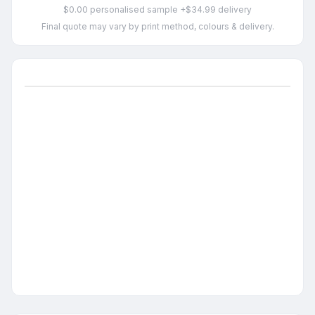
$0.00 personalised sample +$34.99 delivery
Final quote may vary by print method, colours & delivery.