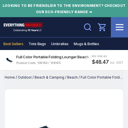
LOOKING TO BE FRIENDLIER TO THE ENVIRONMENT? CHECKOUT
OUR ECO-FRIENDLY RANGE ➡
Search
Best Sellers
Tote Bags
Umbrellas
Mugs & Bottles
As low as
Full Color Portable Folding Lounger Beach Tanning Mat
$48.47
inc. GST
Product Code: 108184 / 108185
Home
/
Outdoor
/
Beach & Camping
/
Beach
/
Full Color Portable Folding Lounger Beach Tanning Mat