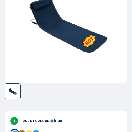
1
blue
PRODUCT COLOUR