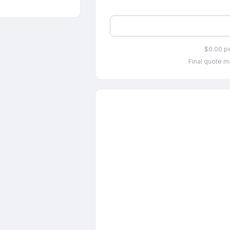
$0.00 p
Final quote ma