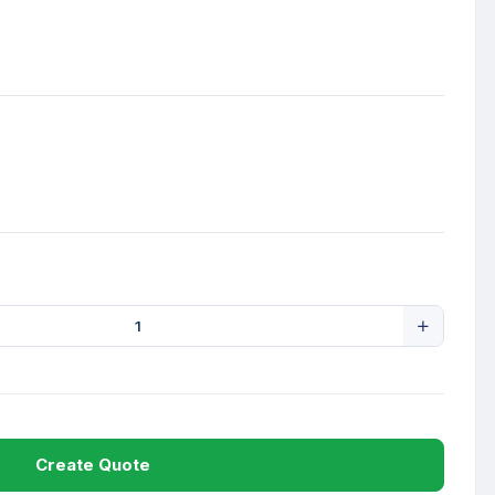
Create Quote