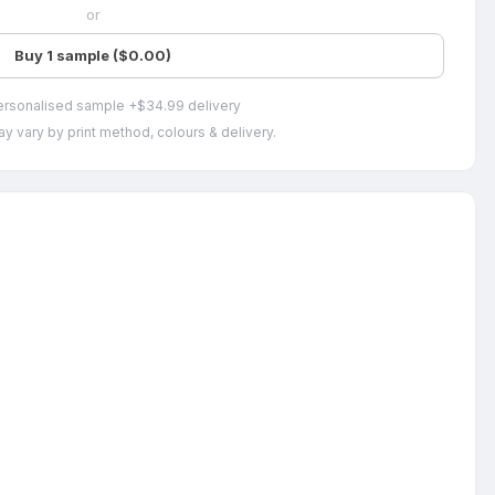
or
Buy 1 sample ($0.00)
ersonalised sample +$34.99 delivery
y vary by print method, colours & delivery.