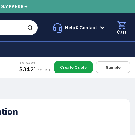
NDLY RANGE ➡
Help & Contact
Cart
As low as
Create Quote
Sample
$34.21
inc. GST
ation