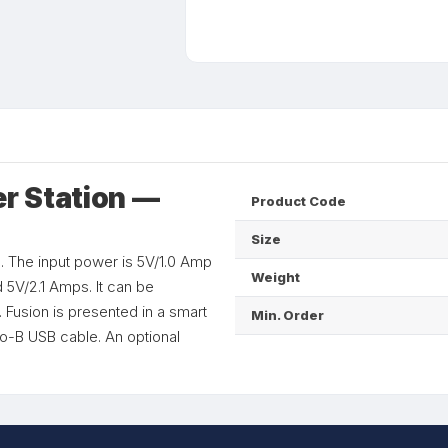
r Station —
Product Code
Size
 The input power is 5V/1.0 Amp
Weight
 5V/2.1 Amps. It can be
 Fusion is presented in a smart
Min. Order
o-B USB cable. An optional