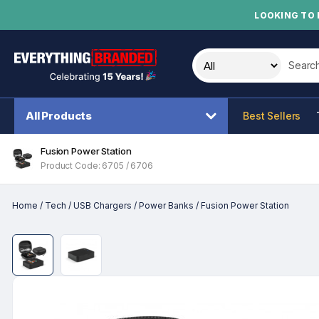
LOOKING TO 
Search t
All Products
Best Sellers
Fusion Power Station
Product Code: 6705 / 6706
Home
/
Tech
/
USB Chargers
/
Power Banks
/
Fusion Power Station