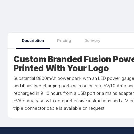
Description
Pricing
Delivery
Custom Branded Fusion Powe
Printed With Your Logo
Substantial 8800mAh power bank with an LED power gauge.
and it has two charging ports with outputs of 5V/1.0 Amp and
recharged in 9-10 hours from a USB port or a mains adapter.
EVA carry case with comprehensive instructions and a Micr
triple connector cable is available on request.