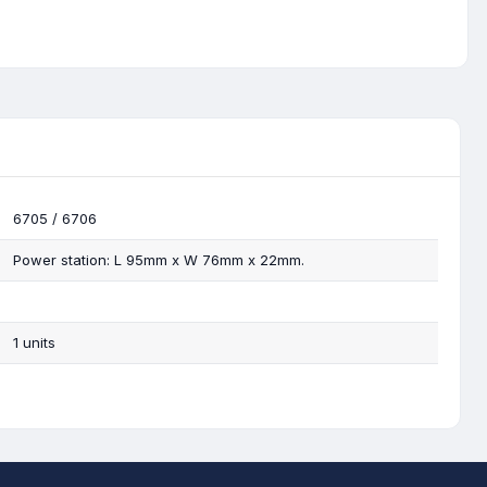
6705 / 6706
Power station: L 95mm x W 76mm x 22mm.
1 units