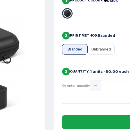
1
black
PRODUCT COLOUR
2
Branded
PRINT METHOD
Branded
Unbranded
3
1 units · $0.00 each
QUANTITY
Product
Or enter quantity
Quantity