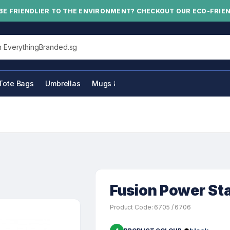
BE FRIENDLIER TO THE ENVIRONMENT? CHECKOUT OUR ECO-FRIE
his site
Tote Bags
Umbrellas
Mugs & Bottles
Fusion Power St
Product Code: 6705 / 6706