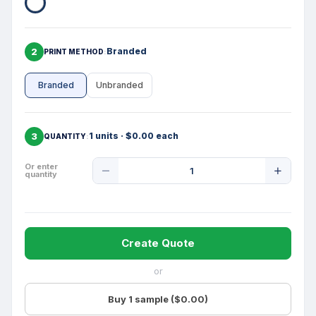
2
Branded
PRINT METHOD
Branded
Unbranded
3
1 units · $0.00 each
QUANTITY
Product
Or enter
quantity
Quantity
Create Quote
or
Buy 1 sample ($0.00)