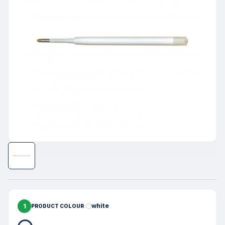
1
white
PRODUCT COLOUR