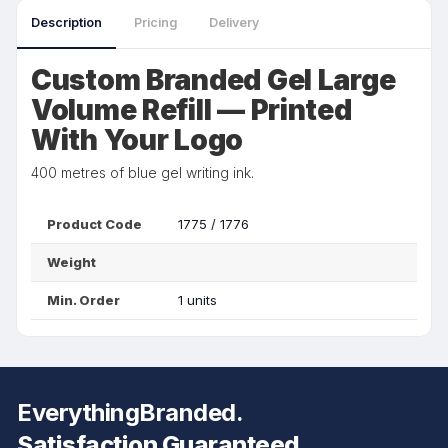
Description
Pricing
Delivery
Custom Branded Gel Large
Volume Refill — Printed
With Your Logo
400 metres of blue gel writing ink.
Product Code
1775 / 1776
Weight
Min. Order
1 units
EverythingBranded.
Satisfaction Guaranteed.