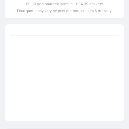
$0.00 personalised sample +$34.99 delivery
Final quote may vary by print method, colours & delivery.