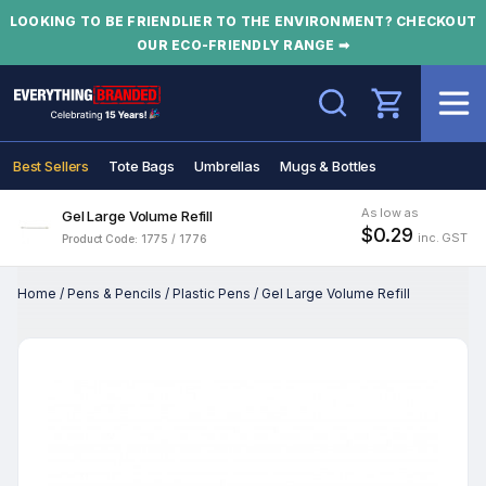
LOOKING TO BE FRIENDLIER TO THE ENVIRONMENT? CHECKOUT
OUR ECO-FRIENDLY RANGE ➡
Search
Best Sellers
Tote Bags
Umbrellas
Mugs & Bottles
As low as
Gel Large Volume Refill
$0.29
inc. GST
Product Code: 1775 / 1776
Home
/
Pens & Pencils
/
Plastic Pens
/
Gel Large Volume Refill