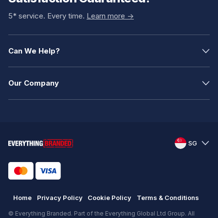
5* service. Every time.
Learn more ->
Can We Help?
Our Company
SG
Home
Privacy Policy
Cookie Policy
Terms & Conditions
© Everything Branded. Part of the Everything Global Ltd Group. All