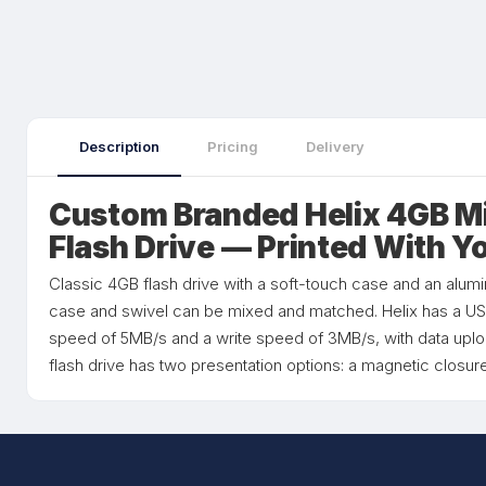
Description
Pricing
Delivery
Custom Branded Helix 4GB M
Flash Drive — Printed With Y
Classic 4GB flash drive with a soft-touch case and an alumi
case and swivel can be mixed and matched. Helix has a USB
speed of 5MB/s and a write speed of 3MB/s, with data uplo
flash drive has two presentation options: a magnetic closure