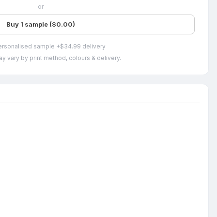
or
Buy 1 sample ($0.00)
ersonalised sample +$34.99 delivery
y vary by print method, colours & delivery.