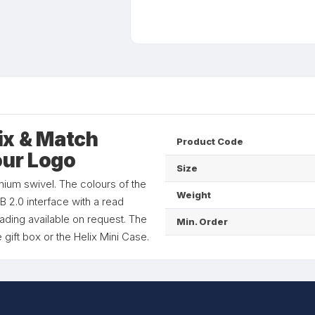
ix & Match
Product Code
our Logo
Size
nium swivel. The colours of the
Weight
 2.0 interface with a read
ading available on request. The
Min. Order
 gift box or the Helix Mini Case.