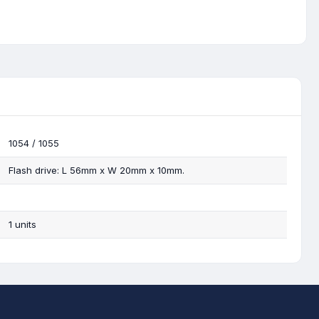
1054 / 1055
Flash drive: L 56mm x W 20mm x 10mm.
1 units