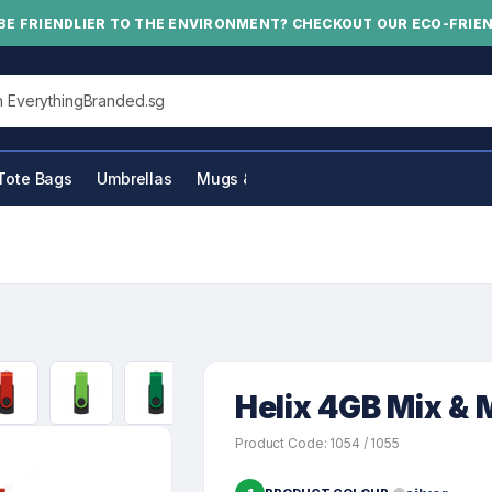
BE FRIENDLIER TO THE ENVIRONMENT? CHECKOUT OUR ECO-FRIE
his site
Tote Bags
Umbrellas
Mugs & Bottles
Helix 4GB Mix & 
Product Code: 1054 / 1055