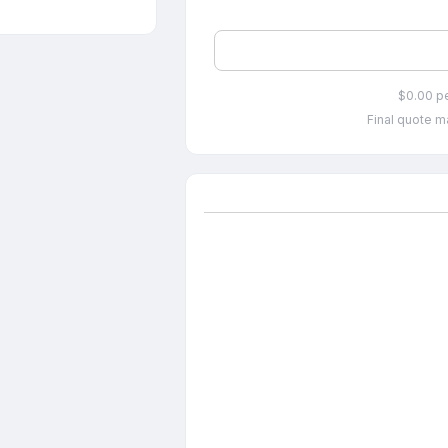
$0.00 p
Final quote ma