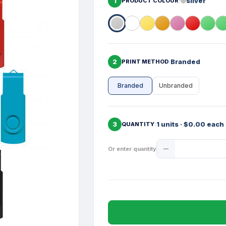
1
silver
PRODUCT COLOUR
2
Branded
PRINT METHOD
Branded
Unbranded
3
1 units · $0.00 each
QUANTITY
Product
Or enter quantity
Quantity