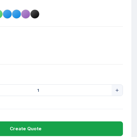
Create Quote