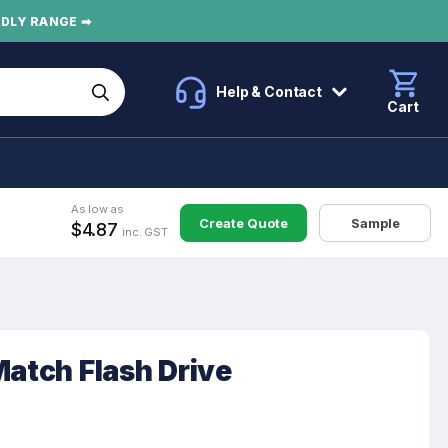
NDLY RANGE ➡
Help & Contact
Cart
As low as
Create Quote
Sample
$4.87
inc. GST
Match Flash Drive