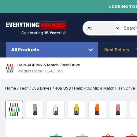
LOOKING TO 
Search t
All Products
Best Sellers
Helix 4GB Mix & Match Flash Drive
Product Code: 1054 / 1055
Home
/
Tech
/
USB Drives
/
4GB USB
/
Helix 4GB Mix & Match Flash Drive